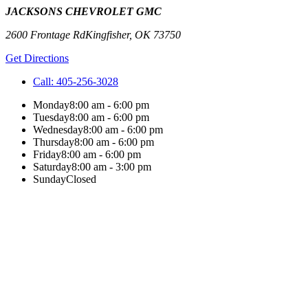
JACKSONS CHEVROLET GMC
2600 Frontage Rd
Kingfisher
,
OK
73750
Get Directions
Call:
405-256-3028
Monday
8:00 am - 6:00 pm
Tuesday
8:00 am - 6:00 pm
Wednesday
8:00 am - 6:00 pm
Thursday
8:00 am - 6:00 pm
Friday
8:00 am - 6:00 pm
Saturday
8:00 am - 3:00 pm
Sunday
Closed