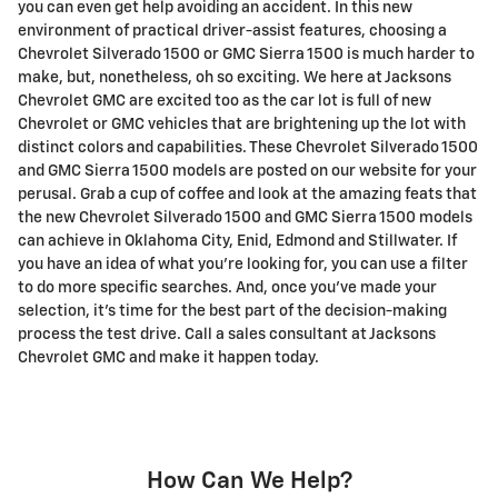
you can even get help avoiding an accident. In this new
environment of practical driver-assist features, choosing a
Chevrolet Silverado 1500 or GMC Sierra 1500 is much harder to
make, but, nonetheless, oh so exciting. We here at Jacksons
Chevrolet GMC are excited too as the car lot is full of new
Chevrolet or GMC vehicles that are brightening up the lot with
distinct colors and capabilities. These Chevrolet Silverado 1500
and GMC Sierra 1500 models are posted on our website for your
perusal. Grab a cup of coffee and look at the amazing feats that
the new Chevrolet Silverado 1500 and GMC Sierra 1500 models
can achieve in Oklahoma City, Enid, Edmond and Stillwater. If
you have an idea of what you're looking for, you can use a filter
to do more specific searches. And, once you've made your
selection, it's time for the best part of the decision-making
process the test drive. Call a sales consultant at Jacksons
Chevrolet GMC and make it happen today.
How Can We Help?