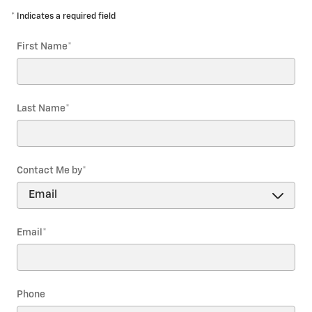
* Indicates a required field
First Name
*
Last Name
*
Contact Me by
*
Email
*
Phone