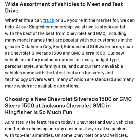
Wide Assortment of Vehicles to Meet and Test
Drive
Whether it's a car,
truck
or SUV you're in the market for, we can
help. At our Kingfisher dealership, we strive to stock our lot
with the best of the best from Chevrolet and GMC, including
many model names that are popular with our customers in the
greater Oklahoma City, Enid, Edmond and Stillwater area, such
as Chevrolet Silverado 1500 and GMC Sierra 1500. Our new
vehicle inventory includes options for every budget type,
personal style, and family size, and our currently available
vehicles come with the latest features for safety and
technology drivers want, many of which are standard and many
more which are available as options.
Choosing a New Chevrolet Silverado 1500 or GMC
Sierra 1500 at Jacksons Chevrolet GMC in
Kingfisher is So Much Fun
Admittedly the features on today's Chevrolet and GMC vehicles
don't make choosing one any easier as they're all so packed
with top-tier amenities. On some Chevrolet or GMC vehicles,