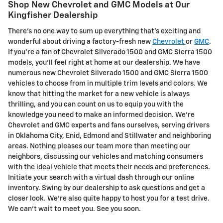
Shop New Chevrolet and GMC Models at Our
Kingfisher Dealership
There's no one way to sum up everything that's exciting and
wonderful about driving a factory-fresh new
Chevrolet
or
GMC
.
If you're a fan of Chevrolet Silverado 1500 and GMC Sierra 1500
models, you'll feel right at home at our dealership. We have
numerous new Chevrolet Silverado 1500 and GMC Sierra 1500
vehicles to choose from in multiple trim levels and colors. We
know that hitting the market for a new vehicle is always
thrilling, and you can count on us to equip you with the
knowledge you need to make an informed decision. We're
Chevrolet and GMC experts and fans ourselves, serving drivers
in Oklahoma City, Enid, Edmond and Stillwater and neighboring
areas. Nothing pleases our team more than meeting our
neighbors, discussing our vehicles and matching consumers
with the ideal vehicle that meets their needs and preferences.
Initiate your search with a virtual dash through our online
inventory. Swing by our dealership to ask questions and get a
closer look. We're also quite happy to host you for a test drive.
We can't wait to meet you. See you soon.