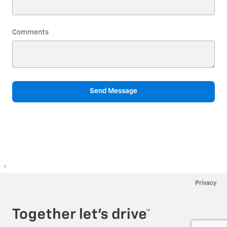
Comments
Send Message
1
Privacy