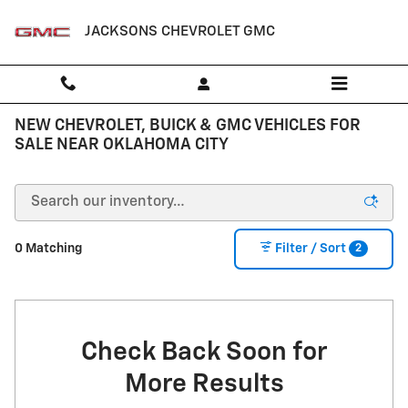
Skip to main content
JACKSONS CHEVROLET GMC
NEW CHEVROLET, BUICK & GMC VEHICLES FOR
SALE NEAR OKLAHOMA CITY
2
0 Matching
Filter / Sort
Check Back Soon for
More Results