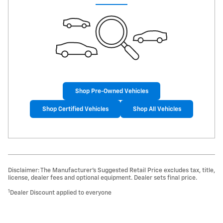
Shop Pre-Owned Vehicles
Shop Certified Vehicles
Shop All Vehicles
Disclaimer: The Manufacturer’s Suggested Retail Price excludes tax, title,
license, dealer fees and optional equipment. Dealer sets final price.
1
Dealer Discount applied to everyone