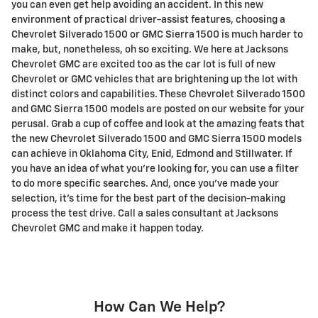
you can even get help avoiding an accident. In this new
environment of practical driver-assist features, choosing a
Chevrolet Silverado 1500 or GMC Sierra 1500 is much harder to
make, but, nonetheless, oh so exciting. We here at Jacksons
Chevrolet GMC are excited too as the car lot is full of new
Chevrolet or GMC vehicles that are brightening up the lot with
distinct colors and capabilities. These Chevrolet Silverado 1500
and GMC Sierra 1500 models are posted on our website for your
perusal. Grab a cup of coffee and look at the amazing feats that
the new Chevrolet Silverado 1500 and GMC Sierra 1500 models
can achieve in Oklahoma City, Enid, Edmond and Stillwater. If
you have an idea of what you're looking for, you can use a filter
to do more specific searches. And, once you've made your
selection, it's time for the best part of the decision-making
process the test drive. Call a sales consultant at Jacksons
Chevrolet GMC and make it happen today.
How Can We Help?