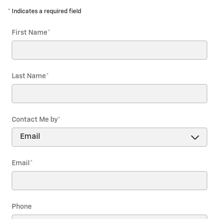
* Indicates a required field
First Name
*
Last Name
*
Contact Me by
*
Email
*
Phone