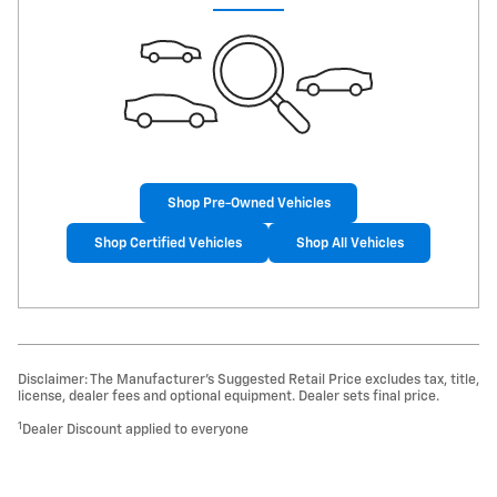
Shop Pre-Owned Vehicles
Shop Certified Vehicles
Shop All Vehicles
Disclaimer: The Manufacturer’s Suggested Retail Price excludes tax, title,
license, dealer fees and optional equipment. Dealer sets final price.
1
Dealer Discount applied to everyone