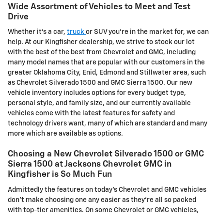
Wide Assortment of Vehicles to Meet and Test
Drive
Whether it's a car,
truck
or SUV you're in the market for, we can
help. At our Kingfisher dealership, we strive to stock our lot
with the best of the best from Chevrolet and GMC, including
many model names that are popular with our customers in the
greater Oklahoma City, Enid, Edmond and Stillwater area, such
as Chevrolet Silverado 1500 and GMC Sierra 1500. Our new
vehicle inventory includes options for every budget type,
personal style, and family size, and our currently available
vehicles come with the latest features for safety and
technology drivers want, many of which are standard and many
more which are available as options.
Choosing a New Chevrolet Silverado 1500 or GMC
Sierra 1500 at Jacksons Chevrolet GMC in
Kingfisher is So Much Fun
Admittedly the features on today's Chevrolet and GMC vehicles
don't make choosing one any easier as they're all so packed
with top-tier amenities. On some Chevrolet or GMC vehicles,