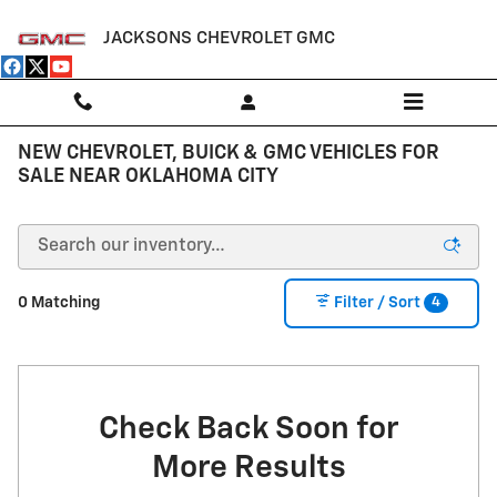
Skip to main content
JACKSONS CHEVROLET GMC
NEW CHEVROLET, BUICK & GMC VEHICLES FOR
SALE NEAR OKLAHOMA CITY
4
0 Matching
Filter / Sort
Check Back Soon for
More Results