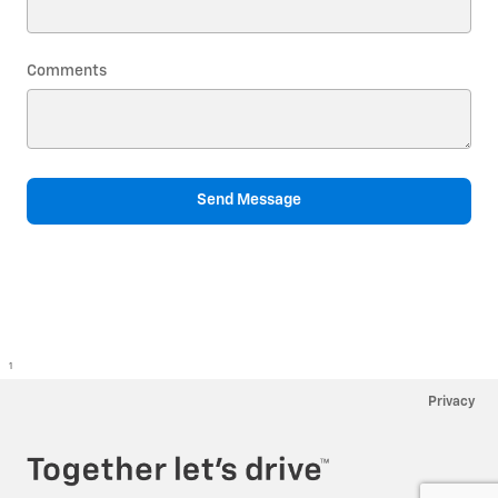
Comments
Send Message
1
Privacy