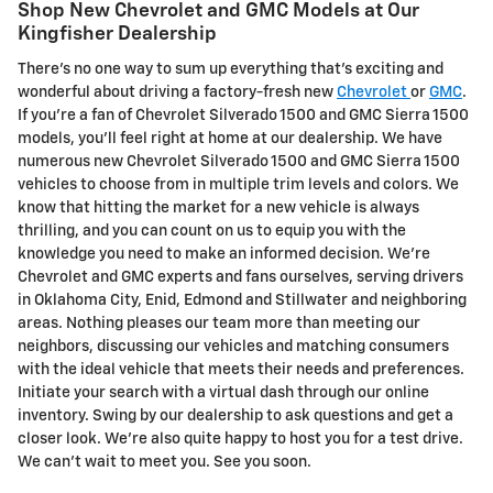
Shop New Chevrolet and GMC Models at Our
Kingfisher Dealership
There's no one way to sum up everything that's exciting and
wonderful about driving a factory-fresh new
Chevrolet
or
GMC
.
If you're a fan of Chevrolet Silverado 1500 and GMC Sierra 1500
models, you'll feel right at home at our dealership. We have
numerous new Chevrolet Silverado 1500 and GMC Sierra 1500
vehicles to choose from in multiple trim levels and colors. We
know that hitting the market for a new vehicle is always
thrilling, and you can count on us to equip you with the
knowledge you need to make an informed decision. We're
Chevrolet and GMC experts and fans ourselves, serving drivers
in Oklahoma City, Enid, Edmond and Stillwater and neighboring
areas. Nothing pleases our team more than meeting our
neighbors, discussing our vehicles and matching consumers
with the ideal vehicle that meets their needs and preferences.
Initiate your search with a virtual dash through our online
inventory. Swing by our dealership to ask questions and get a
closer look. We're also quite happy to host you for a test drive.
We can't wait to meet you. See you soon.