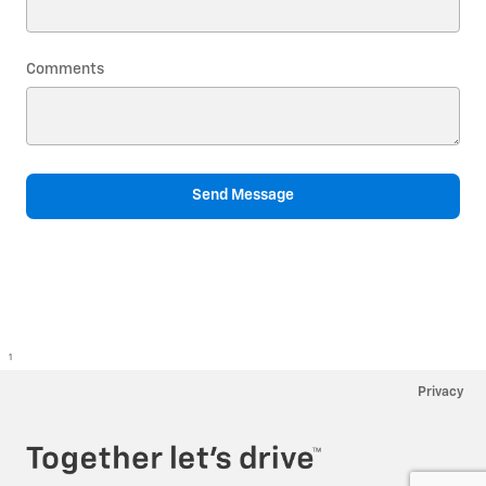
Comments
Send Message
1
Privacy