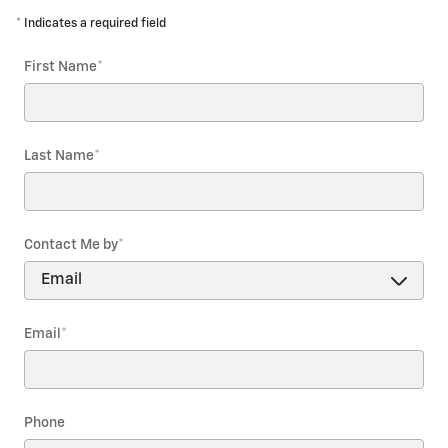
* Indicates a required field
First Name
*
Last Name
*
Contact Me by
*
Email
*
Phone