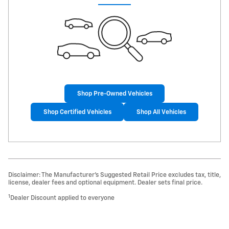
Shop Pre-Owned Vehicles
Shop Certified Vehicles
Shop All Vehicles
Disclaimer: The Manufacturer’s Suggested Retail Price excludes tax, title,
license, dealer fees and optional equipment. Dealer sets final price.
1
Dealer Discount applied to everyone