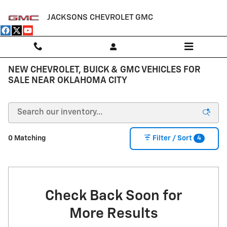
Skip to main content
JACKSONS CHEVROLET GMC
NEW CHEVROLET, BUICK & GMC VEHICLES FOR
SALE NEAR OKLAHOMA CITY
4
0 Matching
Filter / Sort
Check Back Soon for
More Results