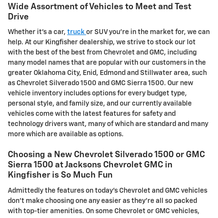
Wide Assortment of Vehicles to Meet and Test
Drive
Whether it's a car,
truck
or SUV you're in the market for, we can
help. At our Kingfisher dealership, we strive to stock our lot
with the best of the best from Chevrolet and GMC, including
many model names that are popular with our customers in the
greater Oklahoma City, Enid, Edmond and Stillwater area, such
as Chevrolet Silverado 1500 and GMC Sierra 1500. Our new
vehicle inventory includes options for every budget type,
personal style, and family size, and our currently available
vehicles come with the latest features for safety and
technology drivers want, many of which are standard and many
more which are available as options.
Choosing a New Chevrolet Silverado 1500 or GMC
Sierra 1500 at Jacksons Chevrolet GMC in
Kingfisher is So Much Fun
Admittedly the features on today's Chevrolet and GMC vehicles
don't make choosing one any easier as they're all so packed
with top-tier amenities. On some Chevrolet or GMC vehicles,