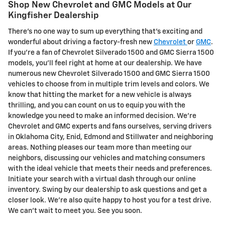
Shop New Chevrolet and GMC Models at Our
Kingfisher Dealership
There's no one way to sum up everything that's exciting and
wonderful about driving a factory-fresh new
Chevrolet
or
GMC
.
If you're a fan of Chevrolet Silverado 1500 and GMC Sierra 1500
models, you'll feel right at home at our dealership. We have
numerous new Chevrolet Silverado 1500 and GMC Sierra 1500
vehicles to choose from in multiple trim levels and colors. We
know that hitting the market for a new vehicle is always
thrilling, and you can count on us to equip you with the
knowledge you need to make an informed decision. We're
Chevrolet and GMC experts and fans ourselves, serving drivers
in Oklahoma City, Enid, Edmond and Stillwater and neighboring
areas. Nothing pleases our team more than meeting our
neighbors, discussing our vehicles and matching consumers
with the ideal vehicle that meets their needs and preferences.
Initiate your search with a virtual dash through our online
inventory. Swing by our dealership to ask questions and get a
closer look. We're also quite happy to host you for a test drive.
We can't wait to meet you. See you soon.