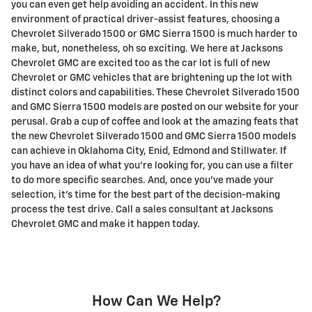
you can even get help avoiding an accident. In this new
environment of practical driver-assist features, choosing a
Chevrolet Silverado 1500 or GMC Sierra 1500 is much harder to
make, but, nonetheless, oh so exciting. We here at Jacksons
Chevrolet GMC are excited too as the car lot is full of new
Chevrolet or GMC vehicles that are brightening up the lot with
distinct colors and capabilities. These Chevrolet Silverado 1500
and GMC Sierra 1500 models are posted on our website for your
perusal. Grab a cup of coffee and look at the amazing feats that
the new Chevrolet Silverado 1500 and GMC Sierra 1500 models
can achieve in Oklahoma City, Enid, Edmond and Stillwater. If
you have an idea of what you're looking for, you can use a filter
to do more specific searches. And, once you've made your
selection, it's time for the best part of the decision-making
process the test drive. Call a sales consultant at Jacksons
Chevrolet GMC and make it happen today.
How Can We Help?