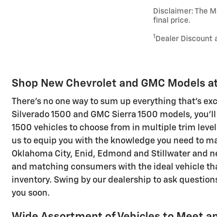
Disclaimer: The Ma
final price.
1
Dealer Discount 
Shop New Chevrolet and GMC Models at 
There's no one way to sum up everything that's ex
Silverado 1500 and GMC Sierra 1500 models, you'll
1500 vehicles to choose from in multiple trim level
us to equip you with the knowledge you need to ma
Oklahoma City, Enid, Edmond and Stillwater and n
and matching consumers with the ideal vehicle that
inventory. Swing by our dealership to ask questions
you soon.
Wide Assortment of Vehicles to Meet an