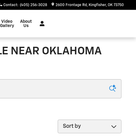
Contact
:
(405) 256-3028
2600 Frontage Rd
Kingfisher
,
OK
73750
Video
About
Gallery
Us
ALE NEAR OKLAHOMA
Sort by