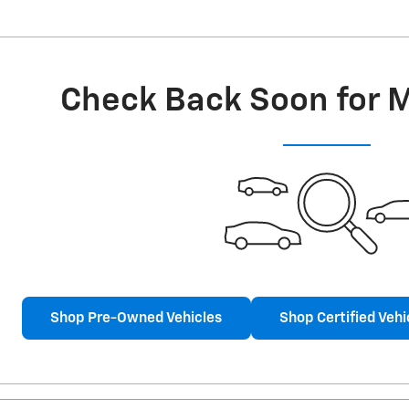
Check Back Soon for 
Shop Pre-Owned Vehicles
Shop Certified Vehi