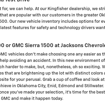
 for, we can help. At our Kingfisher dealership, we stri
at are popular with our customers in the greater Okl
00. Our new vehicle inventory includes options for eve
e latest features for safety and technology drivers w
0 or GMC Sierra 1500 at Jacksons Chevrol
MC vehicles don't make choosing one any easier as the
elp avoiding an accident. In this new environment of 
ch harder to make, but, nonetheless, oh so exciting. 
les that are brightening up the lot with distinct color
te for your perusal. Grab a cup of coffee and look a
eve in Oklahoma City, Enid, Edmond and Stillwater. If
 once you've made your selection, it's time for the bes
et GMC and make it happen today.