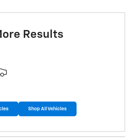
More Results
cles
Shop All Vehicles