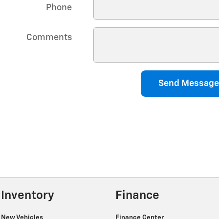
Phone
Comments
Send Message
Inventory
Finance
New Vehicles
Finance Center