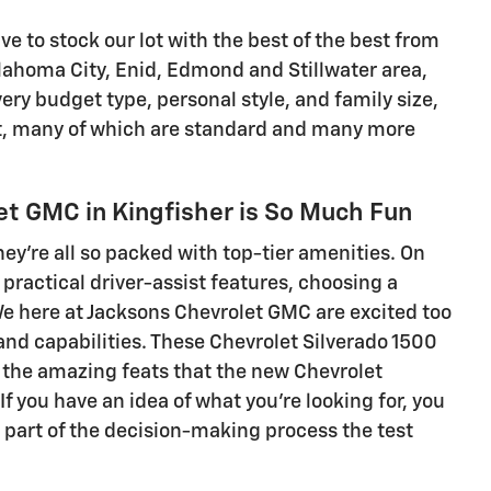
ve to stock our lot with the best of the best from
ahoma City, Enid, Edmond and Stillwater area,
ry budget type, personal style, and family size,
ant, many of which are standard and many more
et GMC in Kingfisher is So Much Fun
y're all so packed with top-tier amenities. On
practical driver-assist features, choosing a
We here at Jacksons Chevrolet GMC are excited too
s and capabilities. These Chevrolet Silverado 1500
t the amazing feats that the new Chevrolet
 you have an idea of what you're looking for, you
t part of the decision-making process the test