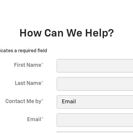
How Can We Help?
icates a required field
First Name
*
Last Name
*
Contact Me by
*
Email
*