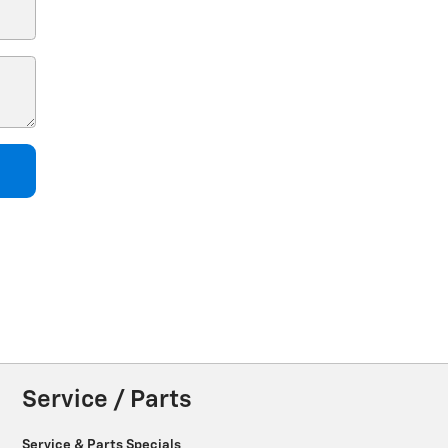
Service / Parts
Service & Parts Specials