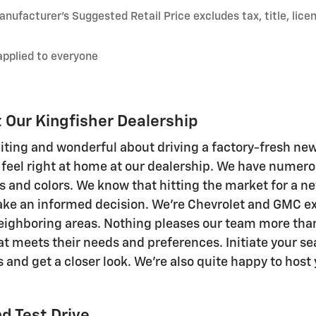
nufacturer’s Suggested Retail Price excludes tax, title, lice
applied to everyone
Our Kingfisher Dealership
citing and wonderful about driving a factory-fresh ne
 feel right at home at our dealership. We have numer
s and colors. We know that hitting the market for a ne
ke an informed decision. We're Chevrolet and GMC exp
eighboring areas. Nothing pleases our team more than
 meets their needs and preferences. Initiate your sea
 and get a closer look. We're also quite happy to host 
d Test Drive