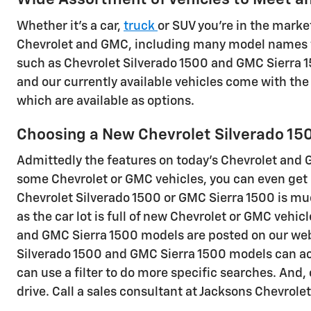
Whether it's a car,
truck
or SUV you're in the market
Chevrolet and GMC, including many model names th
such as Chevrolet Silverado 1500 and GMC Sierra 15
and our currently available vehicles come with th
which are available as options.
Choosing a New Chevrolet Silverado 150
Admittedly the features on today's Chevrolet and G
some Chevrolet or GMC vehicles, you can even get h
Chevrolet Silverado 1500 or GMC Sierra 1500 is mu
as the car lot is full of new Chevrolet or GMC vehic
and GMC Sierra 1500 models are posted on our websi
Silverado 1500 and GMC Sierra 1500 models can achi
can use a filter to do more specific searches. And,
drive. Call a sales consultant at Jacksons Chevrol