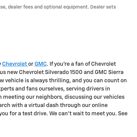
nse, dealer fees and optional equipment. Dealer sets
w
Chevrolet
or
GMC
. If you're a fan of Chevrolet
ous new Chevrolet Silverado 1500 and GMC Sierra
w vehicle is always thrilling, and you can count on
erts and fans ourselves, serving drivers in
 meeting our neighbors, discussing our vehicles
rch with a virtual dash through our online
you for a test drive. We can't wait to meet you. See