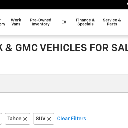
w
Work
Pre-Owned
Finance &
Service &
EV
ory
Vans
Inventory
Specials
Parts
K & GMC VEHICLES FOR S
Tahoe
SUV
Clear Filters