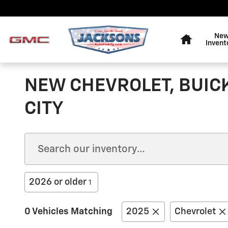
Skip to main content
Home
Ne
Invent
NEW CHEVROLET, BUIC
CITY
2026 or older
1
0 Vehicles Matching
2025
Chevrolet