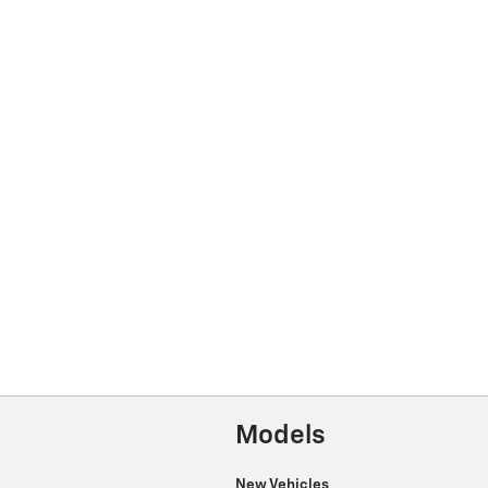
Models
New Vehicles