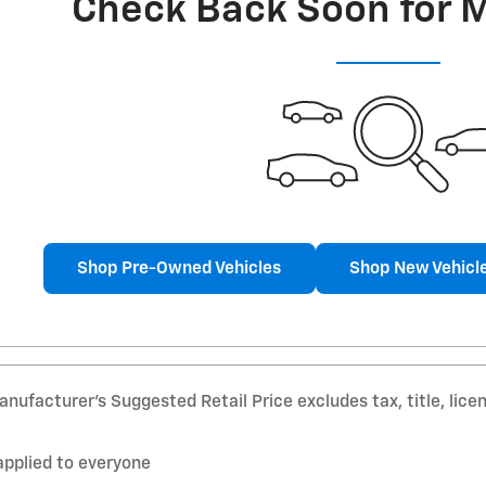
Check Back Soon for 
Shop Pre-Owned Vehicles
Shop New Vehicl
nufacturer’s Suggested Retail Price excludes tax, title, lice
applied to everyone