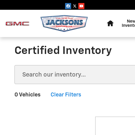
Skip to main content
Home
Ne
Invent
Certified Inventory
0 Vehicles
Clear Filters