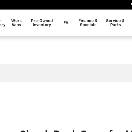
w
Work
Pre-Owned
Finance &
Service &
EV
ory
Vans
Inventory
Specials
Parts