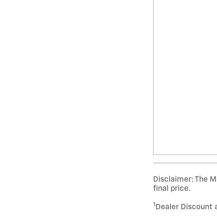
Disclaimer: The Ma
final price.
1
Dealer Discount 