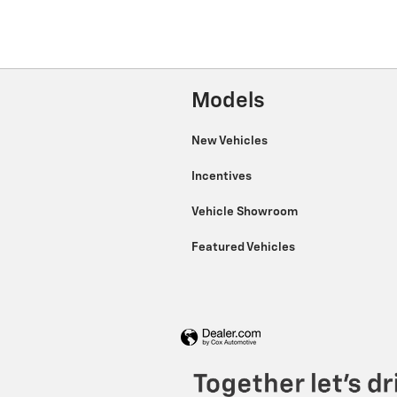
Models
New Vehicles
Incentives
Vehicle Showroom
Featured Vehicles