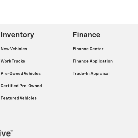
Inventory
Finance
New Vehicles
Finance Center
Work Trucks
Finance Application
Pre-Owned Vehicles
Trade-In Appraisal
Certified Pre-Owned
Featured Vehicles