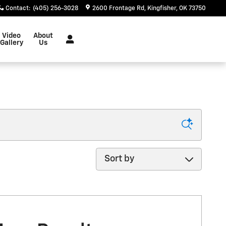
Contact
:
(405) 256-3028
2600 Frontage Rd
Kingfisher
,
OK
73750
Video
About
Gallery
Us
Sort by