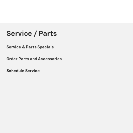
Service / Parts
Service & Parts Specials
Order Parts and Accessories
Schedule Service