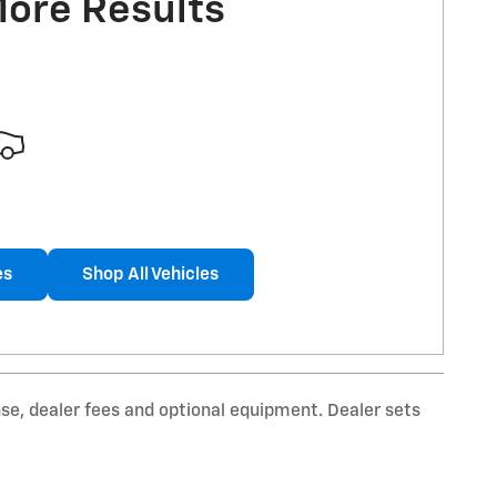
More Results
es
Shop All Vehicles
nse, dealer fees and optional equipment. Dealer sets