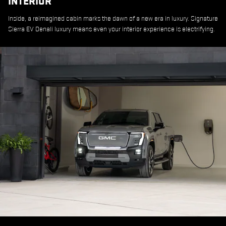
INTERIOR
Inside, a reimagined cabin marks the dawn of a new era in luxury. Signature
Sierra EV Denali luxury means even your interior experience is electrifying.