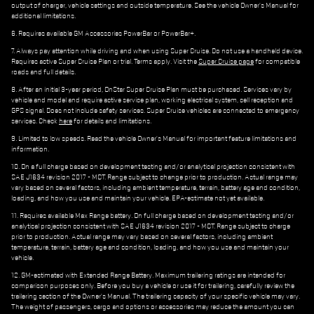
output of charger, vehicle settings and outside temperature. See the vehicle Owner's Manual for
additional limitations.
6. Requires available GM Accessories PowerBar or PowerBar+.
7. Always pay attention while driving and when using Super Cruise. Do not use a handheld device.
Requires active Super Cruise Plan or trial. Terms apply. Visit the
Super Cruise page
for compatible
roads and full details.
8. After an initial 3-year period, OnStar Super Cruise Plan must be purchased. Services vary by
vehicle and model and require active service plan, working electrical system, cell reception and
GPS signal. Does not include safety services. Super Cruise vehicles are connected to emergency
services. Check
here
for details and limitations.
9. Limited to low speeds. Read the vehicle Owner's Manual for important feature limitations and
information.
10. On a full charge based on development testing and/or analytical projection consistent with
SAE J1634 revision 2017 - MCT. Range subject to change prior to production. Actual range may
vary based on several factors, including ambient temperature, terrain, battery age and condition,
loading, and how you use and maintain your vehicle. EPA-estimate not yet available.
11. Requires available Max Range battery. On full charge based on development testing and/or
analytical projection consistent with SAE J1634 revision 2017 - MCT. Range subject to charge
prior to production. Actual range may vary based on several factors, including ambient
temperature, terrain, battery age and condition, loading, and how you use and maintain your
vehicle.
12. GM-estimated with Extended Range Battery. Maximum trailering ratings are intended for
comparison purposes only. Before you buy a vehicle or use it for trailering, carefully review the
trailering section of the Owner's Manual. The trailering capacity of your specific vehicle may vary.
The weight of passengers, cargo and options or accessories may reduce the amount you can