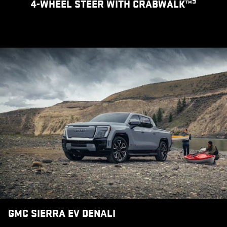
9
4-WHEEL STEER WITH CRABWALK™
GMC SIERRA EV DENALI