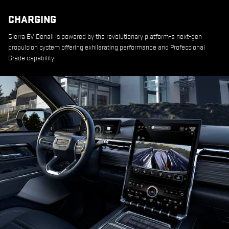
CHARGING
Sierra EV Denali is powered by the revolutionary platform-a next-gen
propulsion system offering exhilarating performance and Professional
Grade capability.