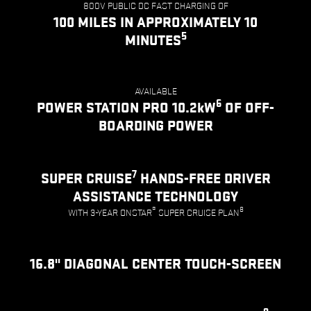
800V PUBLIC DC FAST CHARGING OF
100 MILES IN APPROXIMATELY 10
5
MINUTES
AVAILABLE
6
POWER STATION PRO 10.2kW
OF OFF-
BOARDING POWER
7
SUPER CRUISE
HANDS-FREE DRIVER
ASSISTANCE TECHNOLOGY
®
8
WITH 3-YEAR ONSTAR
SUPER CRUISE PLAN
16.8" DIAGONAL CENTER TOUCH-SCREEN