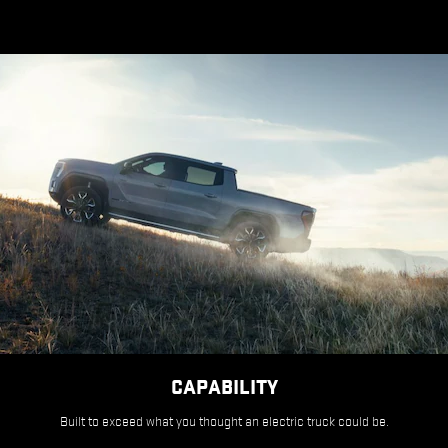
CAPABILITY
Built to exceed what you thought an electric truck could be.