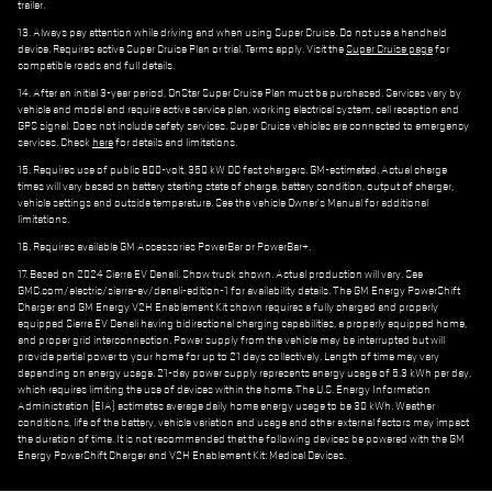
trailer.
13. Always pay attention while driving and when using Super Cruise. Do not use a handheld
device. Requires active Super Cruise Plan or trial. Terms apply. Visit the
Super Cruise page
for
compatible roads and full details.
14. After an initial 3-year period, OnStar Super Cruise Plan must be purchased. Services vary by
vehicle and model and require active service plan, working electrical system, cell reception and
GPS signal. Does not include safety services. Super Cruise vehicles are connected to emergency
services. Check
here
for details and limitations.
15. Requires use of public 800-volt, 350 kW DC fast chargers. GM-estimated. Actual charge
times will vary based on battery starting state of charge, battery condition, output of charger,
vehicle settings and outside temperature. See the vehicle Owner's Manual for additional
limitations.
16. Requires available GM Accessories PowerBar or PowerBar+.
17. Based on 2024 Sierra EV Denali. Show truck shown. Actual production will vary. See
GMC.com/electric/sierra-ev/denali-edition-1 for availability details. The GM Energy PowerShift
Charger and GM Energy V2H Enablement Kit shown requires a fully charged and properly
equipped Sierra EV Denali having bidirectional charging capabilities, a properly equipped home,
and proper grid interconnection. Power supply from the vehicle may be interrupted but will
provide partial power to your home for up to 21 days collectively. Length of time may vary
depending on energy usage. 21-day power supply represents energy usage of 5.3 kWh per day,
which requires limiting the use of devices within the home. The U.S. Energy Information
Administration (EIA) estimates average daily home energy usage to be 30 kWh. Weather
conditions, life of the battery, vehicle variation and usage and other external factors may impact
the duration of time. It is not recommended that the following devices be powered with the GM
Energy PowerShift Charger and V2H Enablement Kit: Medical Devices.