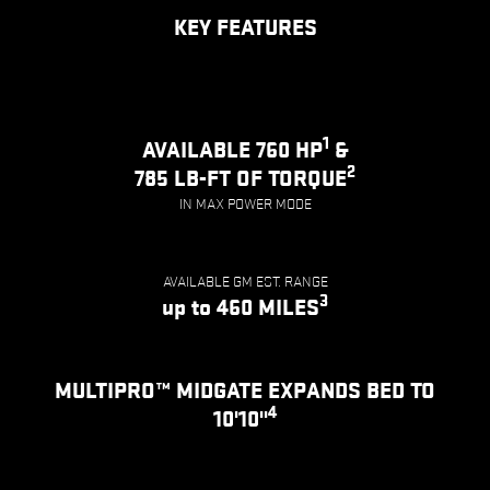
KEY FEATURES
1
AVAILABLE 760 HP
&
2
785 LB-FT OF TORQUE
IN MAX POWER MODE
AVAILABLE GM EST. RANGE
3
up to 460 MILES
MULTIPRO™ MIDGATE EXPANDS BED TO
4
10'10"