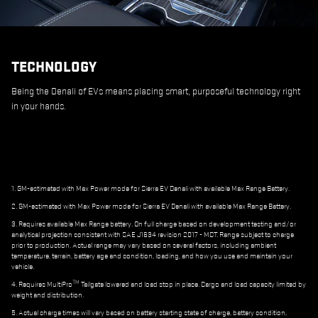
TECHNOLOGY
Being the Denali of EVs means placing smart, purposeful technology right
in your hands.
1. GM-estimated with Max Power mode for Sierra EV Denali with available Max Range Battery.
2. GM-estimated with Max Power mode for Sierra EV Denali with available Max Range Battery.
3. Requires available Max Range battery. On full charge based on development testing and/or
analytical projection consistent with SAE J1634 revision 2017 - MCT. Range subject to charge
prior to production. Actual range may vary based on several factors, including ambient
temperature, terrain, battery age and condition, loading, and how you use and maintain your
vehicle.
TM
4. Requires MultiPro
Tailgate lowered and load stop in place. Cargo and load capacity limited by
weight and distribution.
5. Actual charge times will vary based on battery starting state of charge, battery condition,