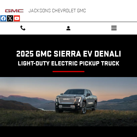
SIERRA EV DENALI
Skip to main content
JACKSONS CHEVROLET GMC
2025 GMC SIERRA EV DENALI
LIGHT-DUTY ELECTRIC PICKUP TRUCK