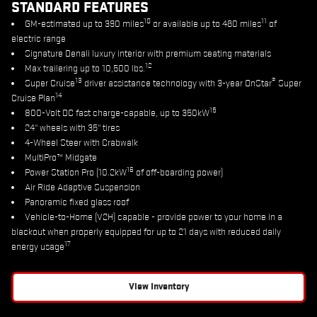
STANDARD FEATURES
10
11
GM-estimated up to 390 miles
or available up to 460 miles
of
electric range
Signature Denali luxury interior with premium seating materials
12
Max trailering up to 10,500 lbs.
13
®
Super Cruise
driver assistance technology with 3-year OnStar
Super
14
Cruise Plan
15
800-Volt DC fast charge-capable, up to 350kW
24" wheels with 35" tires
4-Wheel Steer with Crabwalk
MultiPro™ Midgate
16
Power Station Pro (10.2kW
of off-boarding power)
Air Ride Adaptive Suspension
Panoramic fixed glass roof
Vehicle-to-Home (V2H) capable - provide power to your home in a
blackout when properly equipped for up to 21 days with reduced daily
17
energy usage
View Inventory