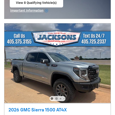
View 8 Qualifying Vehicle(s)
open in same tab
Important Information
Open Incentive Modal
2026 GMC Sierra 1500 AT4X