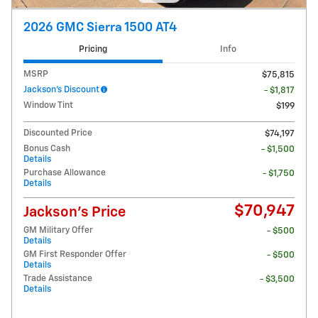
2026 GMC Sierra 1500 AT4
Pricing
Info
MSRP
$75,815
Jackson's Discount
- $1,817
Window Tint
$199
Discounted Price
$74,197
Bonus Cash
- $1,500
Details
Purchase Allowance
- $1,750
Details
$70,947
Jackson's Price
GM Military Offer
- $500
Details
GM First Responder Offer
- $500
Details
Trade Assistance
- $3,500
Details