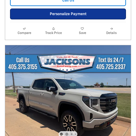
Call Us
Personalize Payment
Compare
Track Price
Save
Details