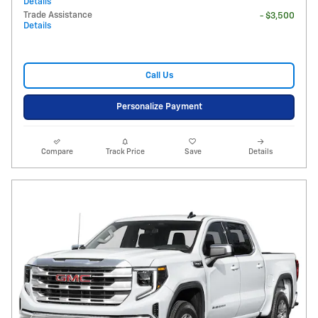
Details
Trade Assistance
- $3,500
Details
Call Us
Personalize Payment
Compare
Track Price
Save
Details