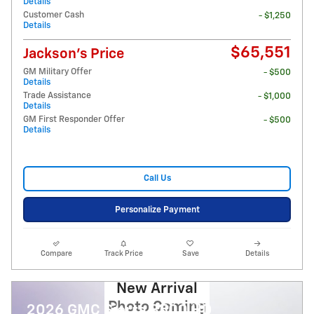
Details
Customer Cash
- $1,250
Details
$65,551
Jackson's Price
GM Military Offer
- $500
Details
Trade Assistance
- $1,000
Details
GM First Responder Offer
- $500
Details
Call Us
Personalize Payment
Compare
Track Price
Save
Details
New Arrival
Photo Coming
2026 GMC Sierra 3500 HD