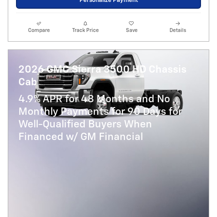
Personalize Payment
Compare
Track Price
Save
Details
2026 GMC Sierra 3500 HD Chassis
Cab
4.9% APR for 48 Months and No
Monthly Payments for 90 Days for
Well-Qualified Buyers When
Financed w/ GM Financial