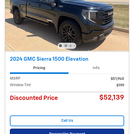
2024 GMC Sierra 1500 Elevation
Pricing
Info
MSRP
$51,940
Window Tint
$199
$52,139
Discounted Price
Call Us