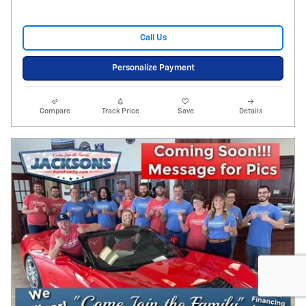
Call Us
Personalize Payment
Compare
Track Price
Save
Details