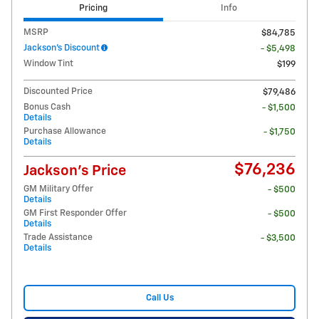
Pricing
Info
MSRP
$84,785
Jackson's Discount
- $5,498
Window Tint
$199
Discounted Price
$79,486
Bonus Cash
- $1,500
Details
Purchase Allowance
- $1,750
Details
$76,236
Jackson's Price
GM Military Offer
- $500
Details
GM First Responder Offer
- $500
Details
Trade Assistance
- $3,500
Details
Call Us