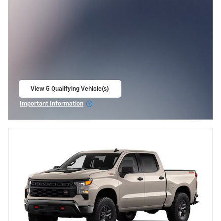
View 5 Qualifying Vehicle(s)
open in same tab
Important Information
Open Incentive Modal