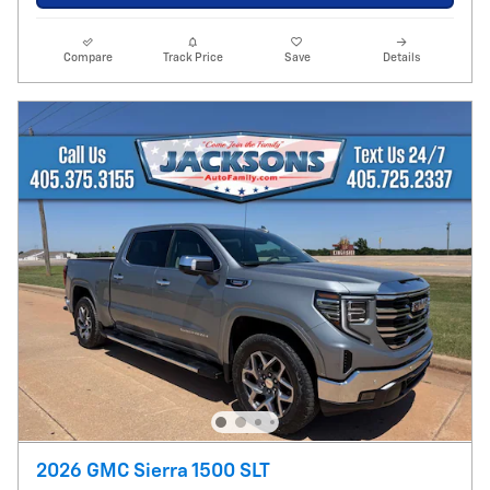
Compare
Track Price
Save
Details
2026 GMC Sierra 1500 SLT