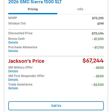
2026 GMC Sierra 1500 SLT
Pricing
Info
MSRP
$70,295
Window Tint
$199
Discounted Price
$70,494
Bonus Cash
- $1,500
Details
Purchase Allowance
- $1,750
Details
$67,244
Jackson's Price
GM Military Offer
- $500
Details
GM First Responder Offer
- $500
Details
Trade Assistance
- $3,500
Details
Call Us