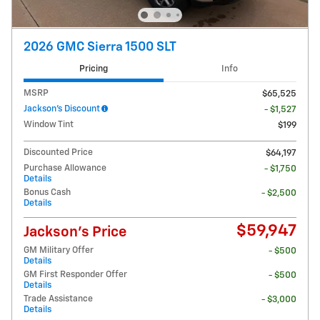
2026 GMC Sierra 1500 SLT
Pricing
Info
MSRP
$65,525
Jackson's Discount
- $1,527
Window Tint
$199
Discounted Price
$64,197
Purchase Allowance
- $1,750
Details
Bonus Cash
- $2,500
Details
$59,947
Jackson's Price
GM Military Offer
- $500
Details
GM First Responder Offer
- $500
Details
Trade Assistance
- $3,000
Details