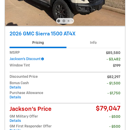
2026 GMC Sierra 1500 AT4X
Pricing
Info
MSRP
$85,580
Jackson's Discount
- $3,482
Window Tint
$199
Discounted Price
$82,297
Bonus Cash
- $1,500
Details
Purchase Allowance
- $1,750
Details
$79,047
Jackson's Price
GM Military Offer
- $500
Details
GM First Responder Offer
- $500