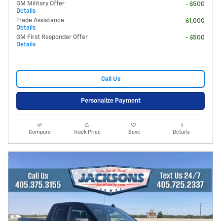
GM Military Offer
- $500
Details
Trade Assistance
- $1,000
Details
GM First Responder Offer
- $500
Details
Call Us
Personalize Payment
Compare
Track Price
Save
Details