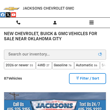
Skip to main content
JACKSONS CHEVROLET GMC
NEW CHEVROLET, BUICK & GMC VEHICLES FOR
SALE NEAR OKLAHOMA CITY
2026 or newer
4WD
Gasoline
Automatic
$40,
55
27
76
86
87 Vehicles
Filter / Sort