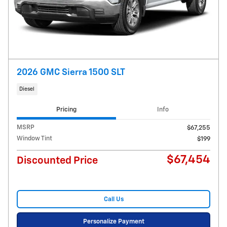
2026 GMC Sierra 1500 SLT
Diesel
Pricing
Info
MSRP
$67,255
Window Tint
$199
$67,454
Discounted Price
Call Us
Personalize Payment