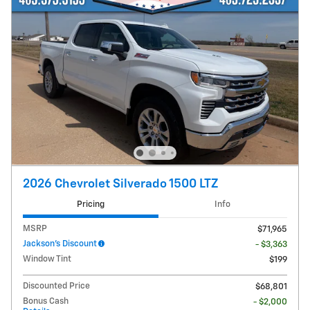
2026 Chevrolet Silverado 1500 LTZ
Pricing
Info
MSRP
$71,965
Jackson's Discount
- $3,363
Window Tint
$199
Discounted Price
$68,801
Bonus Cash
- $2,000