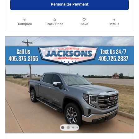
Personalize Payment
Compare
Track Price
Save
Details