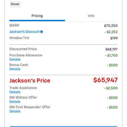
Diesel
Pricing
Info
MSRP
$70,250
Jackson's Discount
- $2,252
Window Tint
$199
Discounted Price
$68,197
Purchase Allowance
- $1,750
Details
Bonus Cash
- $500
Details
$65,947
Jackson's Price
Trade Assistance
- $2,500
Details
GM Military Offer
- $500
Details
GM First Responder Offer
- $500
Details