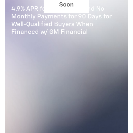
Soon
4.9% APR for 48 Months and No
Monthly Payments for 90 Days for
Well-Qualified Buyers When
Financed w/ GM Financial