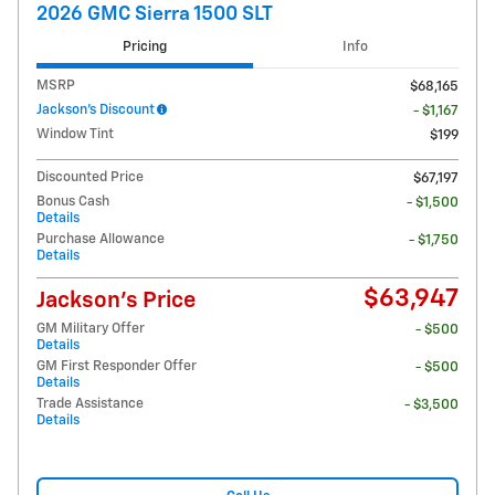
2026 GMC Sierra 1500 SLT
Pricing
Info
MSRP
$68,165
Jackson's Discount
- $1,167
Window Tint
$199
Discounted Price
$67,197
Bonus Cash
- $1,500
Details
Purchase Allowance
- $1,750
Details
$63,947
Jackson's Price
GM Military Offer
- $500
Details
GM First Responder Offer
- $500
Details
Trade Assistance
- $3,500
Details