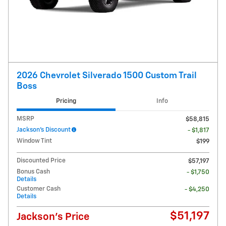
2026 Chevrolet Silverado 1500 Custom Trail
Boss
Pricing
Info
MSRP
$58,815
Jackson's Discount
- $1,817
Window Tint
$199
Discounted Price
$57,197
Bonus Cash
- $1,750
Details
Customer Cash
- $4,250
Details
$51,197
Jackson's Price