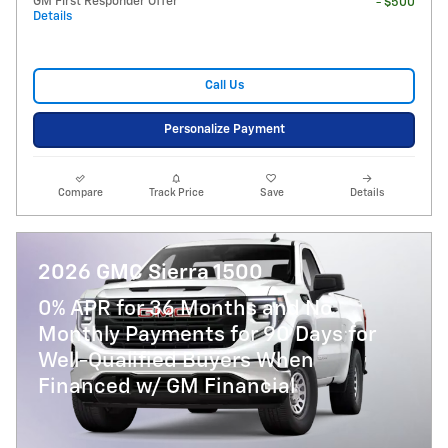
GM First Responder Offer
- $500
Details
Call Us
Personalize Payment
Compare
Track Price
Save
Details
2026 GMC Sierra 1500
0% APR for 36 Months and No
Monthly Payments for 90 Days for
Well-Qualified Buyers When
Financed w/ GM Financial