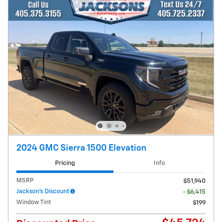
2024 GMC Sierra 1500 Elevation
Pricing
Info
MSRP
$51,940
Jackson's Discount
- $6,415
Window Tint
$199