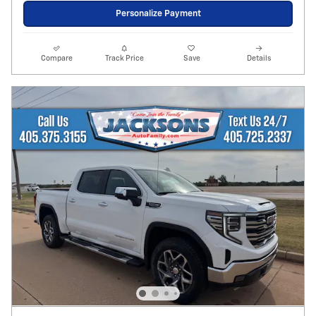
Personalize Payment
Compare
Track Price
Save
Details