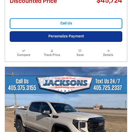
$45,724
Discounted Price
Call Us
Personalize Payment
Compare
Track Price
Save
Details