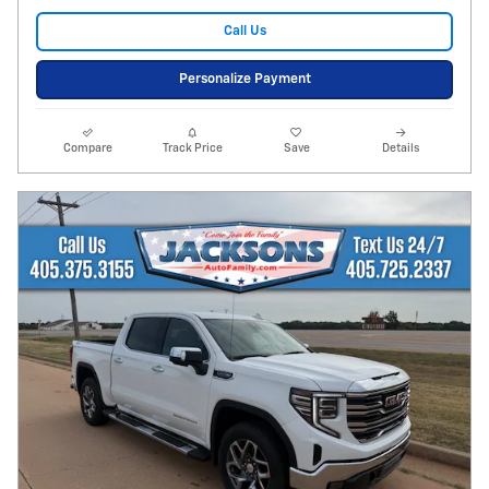
Call Us
Personalize Payment
Compare
Track Price
Save
Details