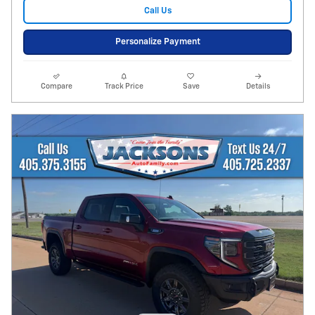
Call Us
Personalize Payment
Compare
Track Price
Save
Details