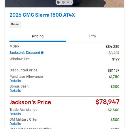
2026 GMC Sierra 1500 AT4X
Diesel
Pricing
Info
MSRP
$84,235
Jackson's Discount
- $3,237
Window Tint
$199
Discounted Price
$81,197
Purchase Allowance
- $1,750
Details
Bonus Cash
- $500
Details
$78,947
Jackson's Price
Trade Assistance
- $2,500
Details
GM Military Offer
- $500
Details