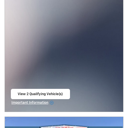
View 2 Qualifying Vehicle(s)
open in same tab
Important Information
Open Incentive Modal