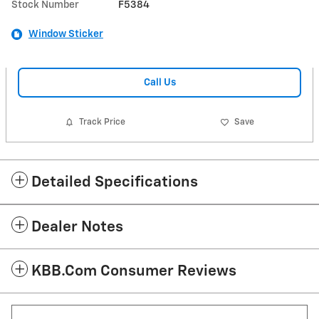
Stock Number
F5384
Window Sticker
Call Us
Track Price
Save
Detailed Specifications
Dealer Notes
KBB.com Consumer Reviews