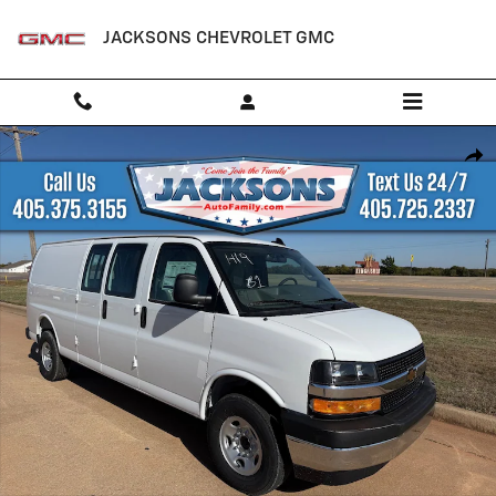
Skip to main content
JACKSONS CHEVROLET GMC
New 2025 Chevrolet Express Cargo WT Van Photo 1 of 17
Shar