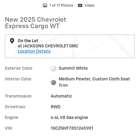
1 of 17 Photos
Video
New 2025 Chevrolet
Express Cargo WT
On the Lot
at JACKSONS CHEVROLET GMC
Location Details
Exterior Color
Summit White
Interior Color
Medium Pewter, Custom Cloth Seat
Trim
Transmission
Automatic
Drivetrain
RWD
Engine
6.6L V8 Gas engine
VIN
1GCZGHF78S1265901