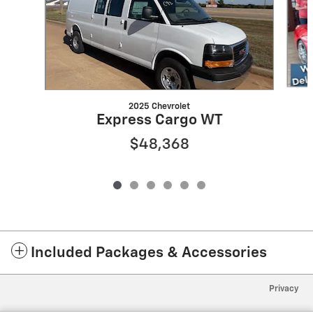
2025 Chevrolet
Express Cargo WT
$48,368
Included Packages & Accessories
Privacy