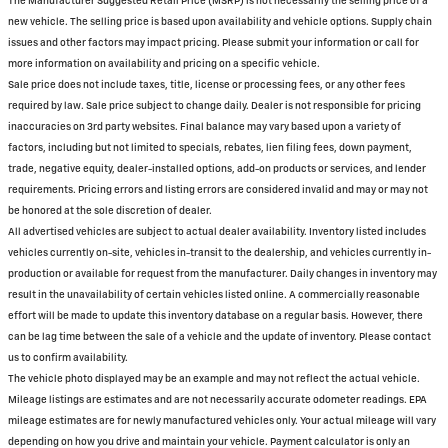
The Manufacturer Suggested Retail Price (MSRP) is not necessarily the selling price of a
new vehicle. The selling price is based upon availability and vehicle options. Supply chain
issues and other factors may impact pricing. Please submit your information or call for
more information on availability and pricing on a specific vehicle.
Sale price does not include taxes, title, license or processing fees, or any other fees
required by law. Sale price subject to change daily. Dealer is not responsible for pricing
inaccuracies on 3rd party websites. Final balance may vary based upon a variety of
factors, including but not limited to specials, rebates, lien filing fees, down payment,
trade, negative equity, dealer-installed options, add-on products or services, and lender
requirements. Pricing errors and listing errors are considered invalid and may or may not
be honored at the sole discretion of dealer.
All advertised vehicles are subject to actual dealer availability. Inventory listed includes
vehicles currently on-site, vehicles in-transit to the dealership, and vehicles currently in-
production or available for request from the manufacturer. Daily changes in inventory may
result in the unavailability of certain vehicles listed online. A commercially reasonable
effort will be made to update this inventory database on a regular basis. However, there
can be lag time between the sale of a vehicle and the update of inventory. Please contact
us to confirm availability.
The vehicle photo displayed may be an example and may not reflect the actual vehicle.
Mileage listings are estimates and are not necessarily accurate odometer readings. EPA
mileage estimates are for newly manufactured vehicles only. Your actual mileage will vary
depending on how you drive and maintain your vehicle. Payment calculator is only an