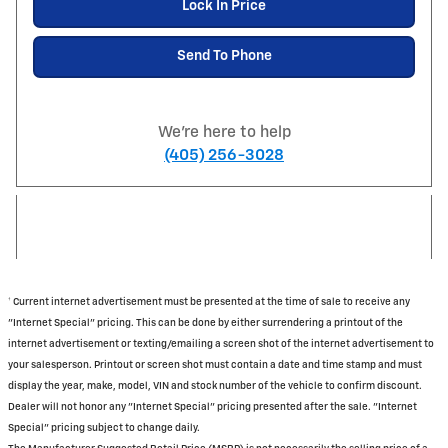
Lock In Price
Send To Phone
We're here to help
(405) 256-3028
† Current internet advertisement must be presented at the time of sale to receive any
"Internet Special" pricing. This can be done by either surrendering a printout of the
internet advertisement or texting/emailing a screen shot of the internet advertisement to
your salesperson. Printout or screen shot must contain a date and time stamp and must
display the year, make, model, VIN and stock number of the vehicle to confirm discount.
Dealer will not honor any "Internet Special" pricing presented after the sale. "Internet
Special" pricing subject to change daily.