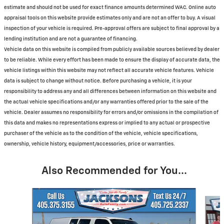
estimate and should not be used for exact finance amounts determined WAC. Online auto
appraisal tools on this website provide estimates only and are not an offer to buy. A visual
inspection of your vehicle is required. Pre-approval offers are subject to final approval by a
lending institution and are not a guarantee of financing.
Vehicle data on this website is compiled from publicly available sources believed by dealer
to be reliable. While every effort has been made to ensure the display of accurate data, the
vehicle listings within this website may not reflect all accurate vehicle features. Vehicle
data is subject to change without notice. Before purchasing a vehicle, it is your
responsibility to address any and all differences between information on this website and
the actual vehicle specifications and/or any warranties offered prior to the sale of the
vehicle. Dealer assumes no responsibility for errors and/or omissions in the compilation of
this data and makes no representations express or implied to any actual or prospective
purchaser of the vehicle as to the condition of the vehicle, vehicle specifications,
ownership, vehicle history, equipment/accessories, price or warranties.
Also Recommended for You...
Slide 1 of 6