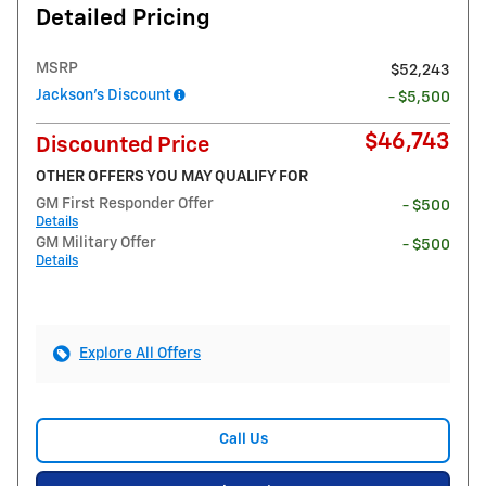
Detailed Pricing
MSRP
$52,243
Jackson's Discount
- $5,500
$46,743
Discounted Price
OTHER OFFERS YOU MAY QUALIFY FOR
GM First Responder Offer
- $500
Details
GM Military Offer
- $500
Details
Explore All Offers
Call Us