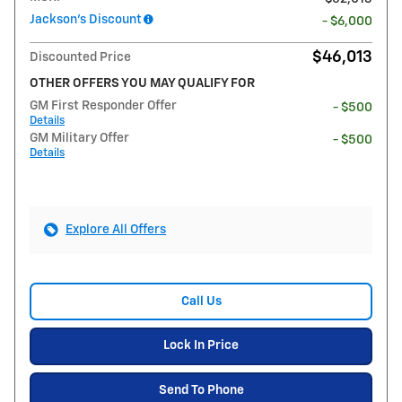
Jackson's Discount
- $6,000
$46,013
Discounted Price
OTHER OFFERS YOU MAY QUALIFY FOR
GM First Responder Offer
- $500
Details
GM Military Offer
- $500
Details
Explore All Offers
Call Us
Lock In Price
Send To Phone