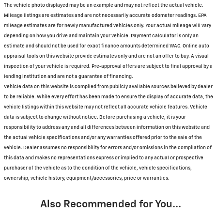
The vehicle photo displayed may be an example and may not reflect the actual vehicle.
Mileage listings are estimates and are not necessarily accurate odometer readings. EPA
mileage estimates are for newly manufactured vehicles only. Your actual mileage will vary
depending on how you drive and maintain your vehicle. Payment calculator is only an
estimate and should not be used for exact finance amounts determined WAC. Online auto
appraisal tools on this website provide estimates only and are not an offer to buy. A visual
inspection of your vehicle is required. Pre-approval offers are subject to final approval by a
lending institution and are not a guarantee of financing.
Vehicle data on this website is compiled from publicly available sources believed by dealer
to be reliable. While every effort has been made to ensure the display of accurate data, the
vehicle listings within this website may not reflect all accurate vehicle features. Vehicle
data is subject to change without notice. Before purchasing a vehicle, it is your
responsibility to address any and all differences between information on this website and
the actual vehicle specifications and/or any warranties offered prior to the sale of the
vehicle. Dealer assumes no responsibility for errors and/or omissions in the compilation of
this data and makes no representations express or implied to any actual or prospective
purchaser of the vehicle as to the condition of the vehicle, vehicle specifications,
ownership, vehicle history, equipment/accessories, price or warranties.
Also Recommended for You...