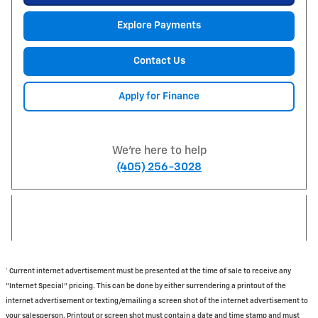
Explore Payments
Contact Us
Apply for Finance
We're here to help
(405) 256-3028
† Current internet advertisement must be presented at the time of sale to receive any
"Internet Special" pricing. This can be done by either surrendering a printout of the
internet advertisement or texting/emailing a screen shot of the internet advertisement to
your salesperson. Printout or screen shot must contain a date and time stamp and must