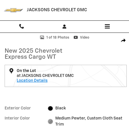
Skip to main content
JACKSONS CHEVROLET GMC
New 2025 Chevrolet Express Cargo WT Van Photo 1 of 18
1 of 18 Photos
Video
Shar
New 2025 Chevrolet
Express Cargo WT
On the Lot
at JACKSONS CHEVROLET GMC
Location Details
Exterior Color
Black
Interior Color
Medium Pewter, Custom Cloth Seat
Trim