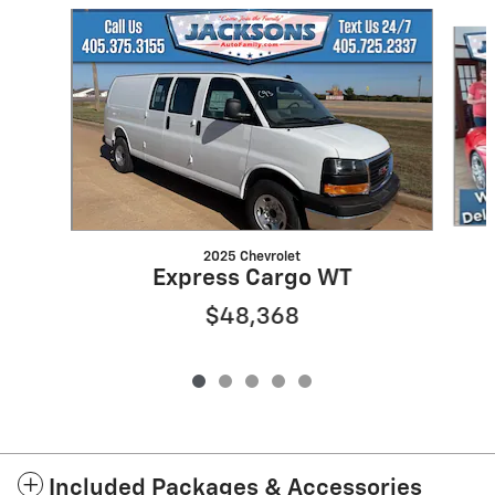
Slide 1 of 5
2025 Chevrolet
Express Cargo WT
$48,368
Included Packages & Accessories