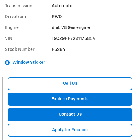
Transmission
Automatic
Drivetrain
RWD
Engine
6.6L V8 Gas engine
VIN
1GCZGHF72S1175854
Stock Number
F5284
Window Sticker
Call Us
Explore Payments
Contact Us
Apply for Finance