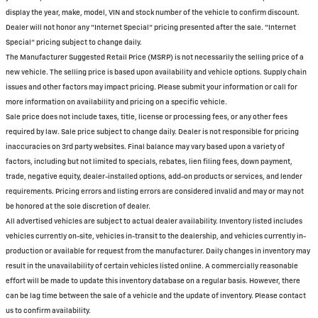
display the year, make, model, VIN and stock number of the vehicle to confirm discount.
Dealer will not honor any "Internet Special" pricing presented after the sale. "Internet
Special" pricing subject to change daily.
The Manufacturer Suggested Retail Price (MSRP) is not necessarily the selling price of a
new vehicle. The selling price is based upon availability and vehicle options. Supply chain
issues and other factors may impact pricing. Please submit your information or call for
more information on availability and pricing on a specific vehicle.
Sale price does not include taxes, title, license or processing fees, or any other fees
required by law. Sale price subject to change daily. Dealer is not responsible for pricing
inaccuracies on 3rd party websites. Final balance may vary based upon a variety of
factors, including but not limited to specials, rebates, lien filing fees, down payment,
trade, negative equity, dealer-installed options, add-on products or services, and lender
requirements. Pricing errors and listing errors are considered invalid and may or may not
be honored at the sole discretion of dealer.
All advertised vehicles are subject to actual dealer availability. Inventory listed includes
vehicles currently on-site, vehicles in-transit to the dealership, and vehicles currently in-
production or available for request from the manufacturer. Daily changes in inventory may
result in the unavailability of certain vehicles listed online. A commercially reasonable
effort will be made to update this inventory database on a regular basis. However, there
can be lag time between the sale of a vehicle and the update of inventory. Please contact
us to confirm availability.