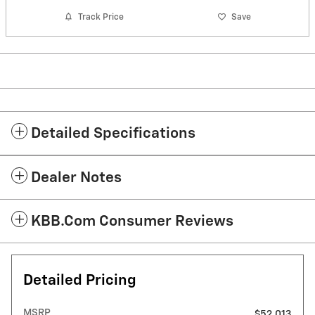
Track Price
Save
Detailed Specifications
Dealer Notes
KBB.com Consumer Reviews
Detailed Pricing
MSRP
$52,013