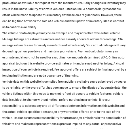
production or available for request from the manufacturer. Daily changes in inventory may
result in the unavailability of certain vehicles listed online. A commercially reasonable
effort will be made to update this inventory database on a regular basis. However, there
can be lag time between the sale of a vehicle and the update of inventory. Please contact
us to confirm availability.
The vehicle photo displayed may be an example and may not reflect the actual vehicle.
Mileage listings are estimates and are not necessarily accurate odometer readings. EPA
mileage estimates are for newly manufactured vehicles only. Your actual mileage will vary
depending on how you drive and maintain your vehicle. Payment calculator is only an
estimate and should not be used for exact finance amounts determined WAC. Online auto
appraisal tools on this website provide estimates only and are not an offer to buy. A visual
inspection of your vehicle is required. Pre-approval offers are subject to final approval by a
lending institution and are not a guarantee of financing.
Vehicle data on this website is compiled from publicly available sources believed by dealer
to be reliable. While every effort has been made to ensure the display of accurate data, the
vehicle listings within this website may not reflect all accurate vehicle features. Vehicle
data is subject to change without notice. Before purchasing a vehicle, it is your
responsibility to address any and all differences between information on this website and
the actual vehicle specifications and/or any warranties offered prior to the sale of the
vehicle. Dealer assumes no responsibility for errors and/or omissions in the compilation of
this data and makes no representations express or implied to any actual or prospective