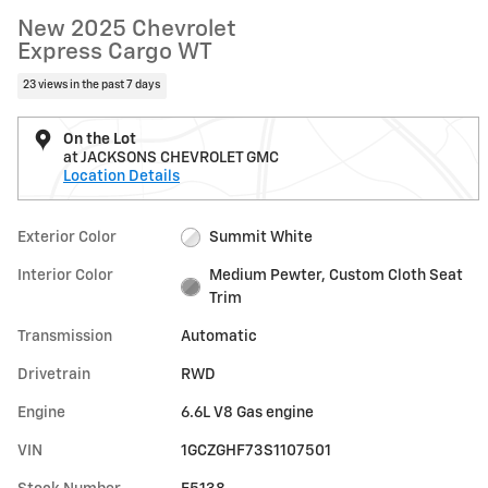
New 2025 Chevrolet
Express Cargo WT
23 views in the past 7 days
On the Lot
at JACKSONS CHEVROLET GMC
Location Details
Exterior Color
Summit White
Interior Color
Medium Pewter, Custom Cloth Seat
Trim
Transmission
Automatic
Drivetrain
RWD
Engine
6.6L V8 Gas engine
VIN
1GCZGHF73S1107501