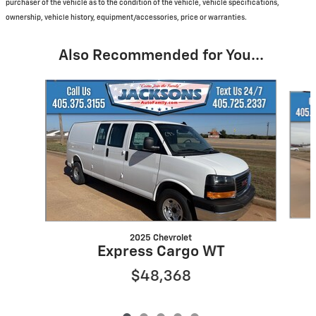
purchaser of the vehicle as to the condition of the vehicle, vehicle specifications,
ownership, vehicle history, equipment/accessories, price or warranties.
Also Recommended for You...
Slide 1 of 5
2025 Chevrolet
Express Cargo WT
$48,368