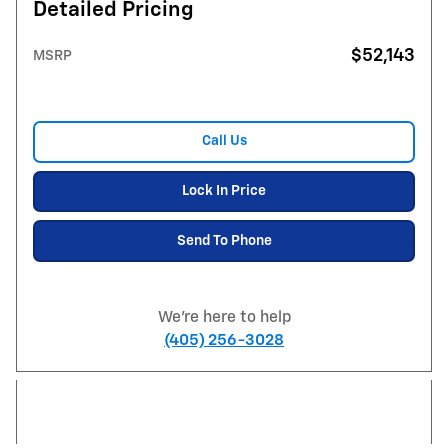
Detailed Pricing
$52,143
MSRP
Call Us
Lock In Price
Send To Phone
We're here to help
(405) 256-3028