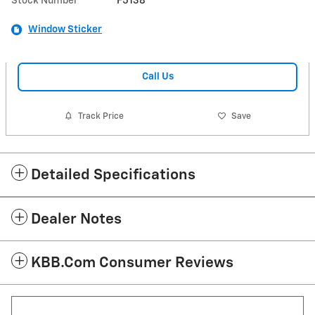
Stock Number
F5138
Window Sticker
Call Us
Track Price
Save
Detailed Specifications
Dealer Notes
KBB.com Consumer Reviews