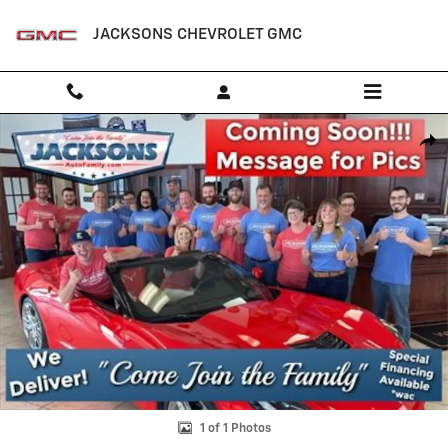
Skip to main content
JACKSONS CHEVROLET GMC
New 2025 Chevrolet Express Cargo WT Van Photo 1 of 1
Shar
1 of 1 Photos