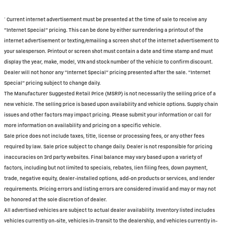
† Current internet advertisement must be presented at the time of sale to receive any
"Internet Special" pricing. This can be done by either surrendering a printout of the
internet advertisement or texting/emailing a screen shot of the internet advertisement to
your salesperson. Printout or screen shot must contain a date and time stamp and must
display the year, make, model, VIN and stock number of the vehicle to confirm discount.
Dealer will not honor any "Internet Special" pricing presented after the sale. "Internet
Special" pricing subject to change daily.
The Manufacturer Suggested Retail Price (MSRP) is not necessarily the selling price of a
new vehicle. The selling price is based upon availability and vehicle options. Supply chain
issues and other factors may impact pricing. Please submit your information or call for
more information on availability and pricing on a specific vehicle.
Sale price does not include taxes, title, license or processing fees, or any other fees
required by law. Sale price subject to change daily. Dealer is not responsible for pricing
inaccuracies on 3rd party websites. Final balance may vary based upon a variety of
factors, including but not limited to specials, rebates, lien filing fees, down payment,
trade, negative equity, dealer-installed options, add-on products or services, and lender
requirements. Pricing errors and listing errors are considered invalid and may or may not
be honored at the sole discretion of dealer.
All advertised vehicles are subject to actual dealer availability. Inventory listed includes
vehicles currently on-site, vehicles in-transit to the dealership, and vehicles currently in-