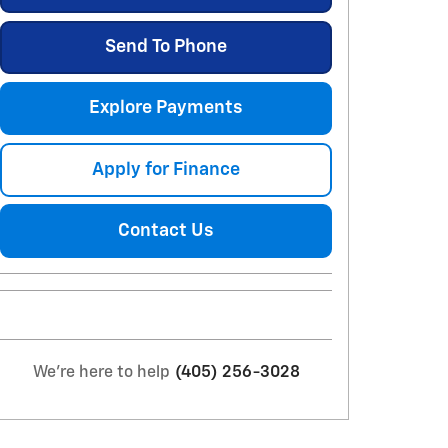
Send To Phone
Explore Payments
Apply for Finance
Contact Us
We're here to help
(405) 256-3028