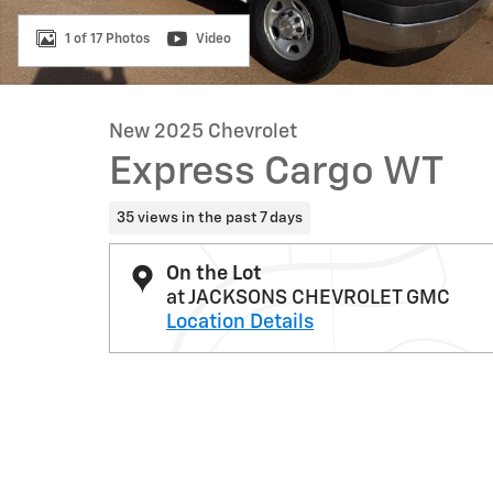
1 of 17 Photos
Video
New 2025 Chevrolet
Express Cargo WT
35 views in the past 7 days
On the Lot
at JACKSONS CHEVROLET GMC
Location Details