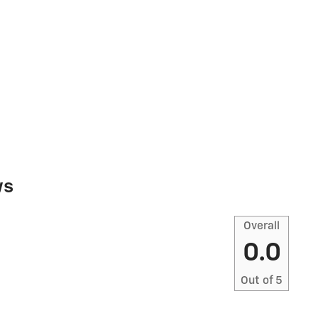
ws
Overall
0.0
Out of
5