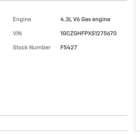
Engine
4.3L V6 Gas engine
VIN
1GCZGHFPXS1275670
Stock Number
F5427