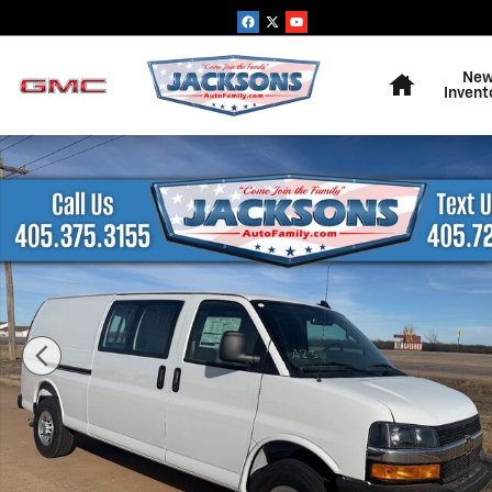
Skip to main content
Home
Ne
Invent
New 2025 Chevrolet Express Cargo WT Van Photo 1 of 