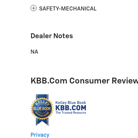
SAFETY-MECHANICAL
Dealer Notes
NA
KBB.com Consumer Revie
Privacy