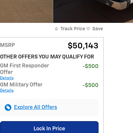
Track Price
Save
$50,143
MSRP
OTHER OFFERS YOU MAY QUALIFY FOR
GM First Responder
-$500
Offer
Details
GM Military Offer
-$500
Details
Explore All Offers
Lock In Price