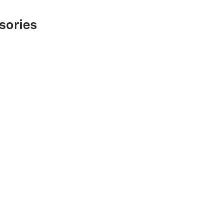
sories