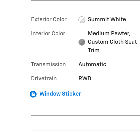
Exterior Color
Summit White
Interior Color
Medium Pewter,
Custom Cloth Seat
Trim
Transmission
Automatic
Drivetrain
RWD
Window Sticker