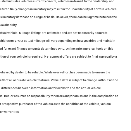
 listed includes vehicles currently on-site, vehicles in-transit to the dealership, and
turer. Daily changes in inventory may result in the unavailability of certain vehicles
is inventory database on a regular basis. However, there can be lag time between the
availability.
tual vehicle. Mileage listings are estimates and are not necessarily accurate
icles only. Your actual mileage will vary depending on how you drive and maintain
sed for exact finance amounts determined WAC. Online auto appraisal tools on this
tion of your vehicle is required. Pre-approval offers are subject to final approval by a
elieved by dealer to be reliable. While every effort has been made to ensure the
reflect all accurate vehicle features. Vehicle data is subject to change without notice.
all differences between information on this website and the actual vehicle
cle. Dealer assumes no responsibility for errors and/or omissions in the compilation of
 prospective purchaser of the vehicle as to the condition of the vehicle, vehicle
 or warranties.