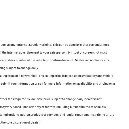
receive any "Internet Special" pricing. This can be done by either surrendering a
of the internet advertisement to your salesperson. Printout or screen shot must
N and stock number of the vehicle to confirm discount. Dealer will not honor any
cing subject to change daily.
ing price of a new vehicle. The selling price is based upon availability and vehicle
submit your information or call for more information on availability and pricing on a
 other fees required by law. Sale price subject to change daily. Dealer is not
may vary based upon a variety of factors, including but not limited to specials,
stalled options, add-on products or services, and lender requirements. Pricing errors
 the sole discretion of dealer.