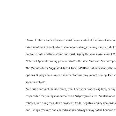
† Current internet advertisement must be presented at the time of sale to 
printout of the internet advertisement or texting/emailing a screen shot 
contain a date and time stamp and must display the year, make, model, VI
"Internet Special" pricing presented after the sale. "Internet Special" pri
The Manufacturer Suggested Retail Price (MSRP) is not necessarily the sell
options. Supply chain issues and other factors may impact pricing. Please 
specific vehicle.
Sale price does not include taxes, title, license or processing fees, or any
responsible for pricing inaccuracies on 3rd party websites. Final balance 
rebates, lien filing fees, down payment, trade, negative equity, dealer-in
and listing errors are considered invalid and may or may not be honored at