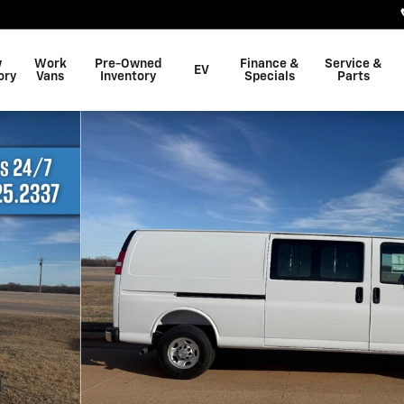
w
Work
Pre-Owned
Finance &
Service &
EV
ory
Vans
Inventory
Specials
Parts
17