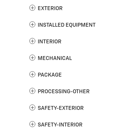
EXTERIOR
INSTALLED EQUIPMENT
INTERIOR
MECHANICAL
PACKAGE
PROCESSING-OTHER
SAFETY-EXTERIOR
SAFETY-INTERIOR