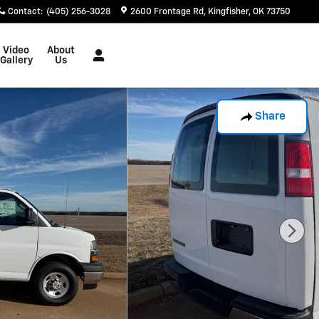
Contact
:
(405) 256-3028
2600 Frontage Rd
Kingfisher
,
OK
73750
Video
About
Gallery
Us
Share