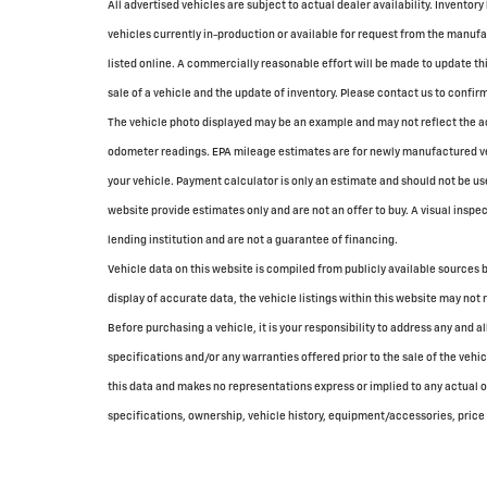
All advertised vehicles are subject to actual dealer availability. Inventory
vehicles currently in-production or available for request from the manufac
listed online. A commercially reasonable effort will be made to update th
sale of a vehicle and the update of inventory. Please contact us to confirm 
The vehicle photo displayed may be an example and may not reflect the ac
odometer readings. EPA mileage estimates are for newly manufactured veh
your vehicle. Payment calculator is only an estimate and should not be u
website provide estimates only and are not an offer to buy. A visual inspec
lending institution and are not a guarantee of financing.
Vehicle data on this website is compiled from publicly available sources b
display of accurate data, the vehicle listings within this website may not 
Before purchasing a vehicle, it is your responsibility to address any and 
specifications and/or any warranties offered prior to the sale of the vehi
this data and makes no representations express or implied to any actual or
specifications, ownership, vehicle history, equipment/accessories, price