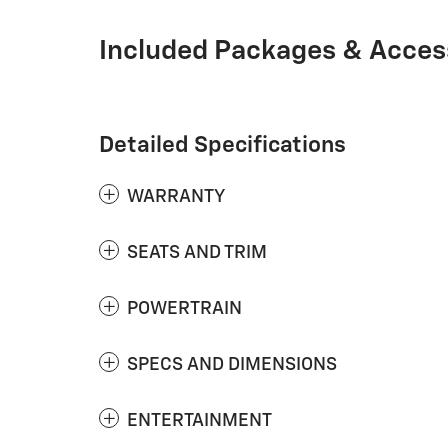
Included Packages & Acces
Detailed Specifications
WARRANTY
SEATS AND TRIM
POWERTRAIN
SPECS AND DIMENSIONS
ENTERTAINMENT