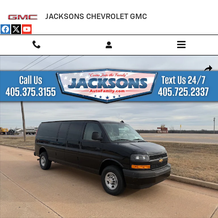
Skip to main content
JACKSONS CHEVROLET GMC
New 2025 Chevrolet Express Cargo WT Van Photo 1 of 17
Shar