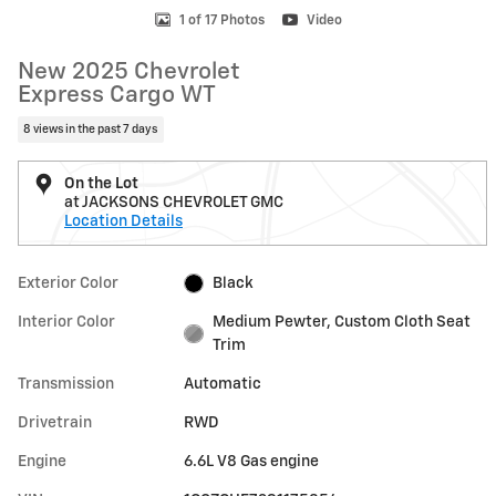
1 of 17 Photos
Video
New 2025 Chevrolet
Express Cargo WT
8 views in the past 7 days
On the Lot
at JACKSONS CHEVROLET GMC
Location Details
Exterior Color
Black
Interior Color
Medium Pewter, Custom Cloth Seat
Trim
Transmission
Automatic
Drivetrain
RWD
Engine
6.6L V8 Gas engine