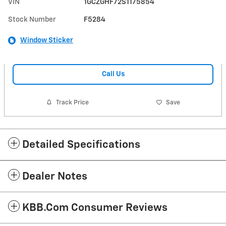
VIN
1GCZGHF72S1175854
Stock Number
F5284
Window Sticker
Call Us
Track Price
Save
Detailed Specifications
Dealer Notes
KBB.com Consumer Reviews