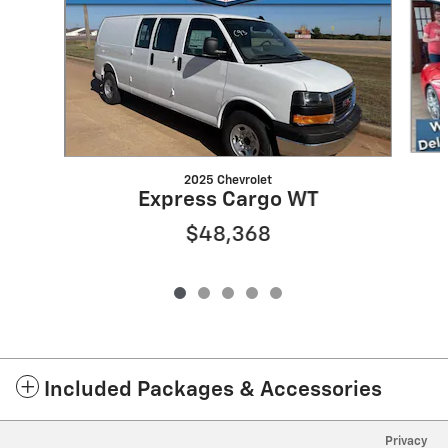
2025 Chevrolet
Express Cargo WT
$48,368
Included Packages & Accessories
Privacy