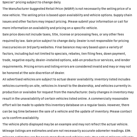
Special" pricing subject to change daily.
The Manufacturer Suggested Retail Price (MSRP) is not necessarily the selling price of a
new vehicle. The selling price is based upon availability and vehicle options. Supply chain
issues and other factors may impact pricing. Please submit your information or call for
more information on availability and pricing on a specific vehicle.
Sale price does not include taxes, title, license or processing fees, or any other fees
required by law. Sale price subject to change daily. Dealer is not responsible for pricing
inaccuracies on 3rd party websites. Final balance may vary based upon a variety of
factors, including but not limited to specials, rebates, lien filing fees, down payment,
trade, negative equity, dealer-installed options, add-on products or services, and lender
requirements. Pricing errors and listing errors are considered invalid and may or may not
be honored at the sole discretion of dealer.
All advertised vehicles are subject to actual dealer availability. Inventory listed includes
vehicles currently on-site, vehicles in-transit to the dealership, and vehicles currently in-
production or available for request from the manufacturer. Daily changes in inventory may
result in the unavailability of certain vehicles listed online. A commercially reasonable
effort will be made to update this inventory database on a regular basis. However, there
can be lag time between the sale of a vehicle and the update of inventory. Please contact
us to confirm availability.
The vehicle photo displayed may be an example and may not reflect the actual vehicle.
Mileage listings are estimates and are not necessarily accurate odometer readings. EPA