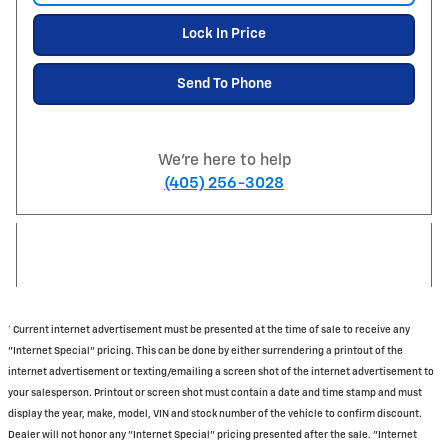
Lock In Price
Send To Phone
We're here to help
(405) 256-3028
† Current internet advertisement must be presented at the time of sale to receive any
"Internet Special" pricing. This can be done by either surrendering a printout of the
internet advertisement or texting/emailing a screen shot of the internet advertisement to
your salesperson. Printout or screen shot must contain a date and time stamp and must
display the year, make, model, VIN and stock number of the vehicle to confirm discount.
Dealer will not honor any "Internet Special" pricing presented after the sale. "Internet