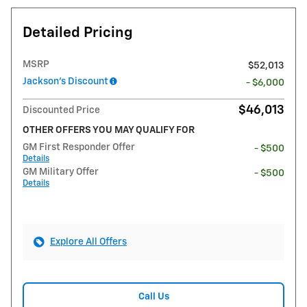
Detailed Pricing
MSRP
$52,013
Jackson's Discount
- $6,000
$46,013
Discounted Price
OTHER OFFERS YOU MAY QUALIFY FOR
GM First Responder Offer
- $500
Details
GM Military Offer
- $500
Details
Explore All Offers
Call Us