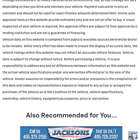
mileage estimates are for newly manufactured vehicles only. Your actual mileage will vary
depending on how you drive and maintain your vehicle. Payment calculator is only an
estimate and should not be used for exact finance amounts determined WAC. Online auto
appraisal tools on this website provide estimates only and are not an offer to buy. A visual
inspection of your vehicle is required. Pre-approval offers are subject to final approval by a
lending institution and are not a guarantee of financing.
Vehicle data on this website is compiled from publicly available sources believed by dealer
to be reliable. While every effort has been made to ensure the display of accurate data, the
vehicle listings within this website may not reflect all accurate vehicle features. Vehicle
data is subject to change without notice. Before purchasing a vehicle, it is your
responsibility to address any and all differences between information on this website and
the actual vehicle specifications and/or any warranties offered prior to the sale of the
vehicle. Dealer assumes no responsibility for errors and/or omissions in the compilation of
this data and makes no representations express or implied to any actual or prospective
purchaser of the vehicle as to the condition of the vehicle, vehicle specifications,
ownership, vehicle history, equipment/accessories, price or warranties.
Also Recommended for You...
Slide 1 of 5