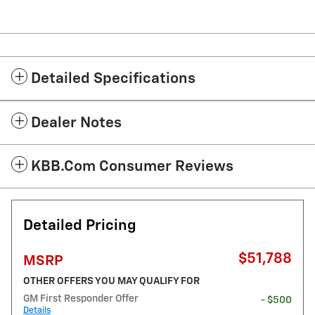
Detailed Specifications
Dealer Notes
KBB.com Consumer Reviews
Detailed Pricing
$51,788
MSRP
OTHER OFFERS YOU MAY QUALIFY FOR
GM First Responder Offer
- $500
Details