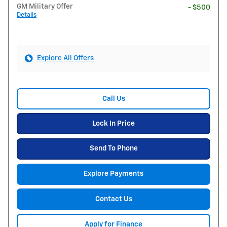
GM Military Offer
- $500
Details
Explore All Offers
Call Us
Lock In Price
Send To Phone
Explore Payments
Contact Us
Apply for Finance