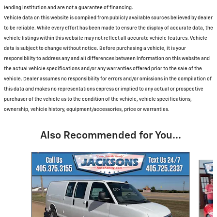
lending institution and are not a guarantee of financing.
Vehicle data on this website is compiled from publicly available sources believed by dealer
to be reliable. While every effort has been made to ensure the display of accurate data, the
vehicle listings within this website may not reflect all accurate vehicle features. Vehicle
data is subject to change without notice. Before purchasing a vehicle, it is your
responsibility to address any and all differences between information on this website and
the actual vehicle specifications and/or any warranties offered prior to the sale of the
vehicle. Dealer assumes no responsibility for errors and/or omissions in the compilation of
this data and makes no representations express or implied to any actual or prospective
purchaser of the vehicle as to the condition of the vehicle, vehicle specifications,
ownership, vehicle history, equipment/accessories, price or warranties.
Also Recommended for You...
Slide 1 of 6