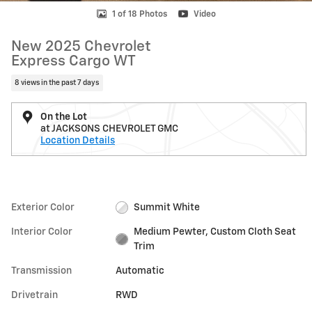
1 of 18 Photos
Video
New 2025 Chevrolet
Express Cargo WT
8 views in the past 7 days
On the Lot
at JACKSONS CHEVROLET GMC
Location Details
Exterior Color
Summit White
Interior Color
Medium Pewter, Custom Cloth Seat
Trim
Transmission
Automatic
Drivetrain
RWD