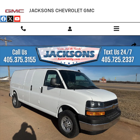
Skip to main content
JACKSONS CHEVROLET GMC
New 2025 Chevrolet Express Cargo WT Van Photo 1 of 18
Shar