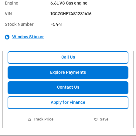
Engine
6.6L V8 Gas engine
VIN
1GCZGHF74S1281416
Stock Number
F5441
Window Sticker
Call Us
Explore Payments
Contact Us
Apply for Finance
Track Price
Save