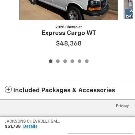
2025 Chevrolet
Express Cargo WT
$48,368
Included Packages & Accessories
Privacy
JACKSONS CHEVROLET GMC's Price
$51,788
Details