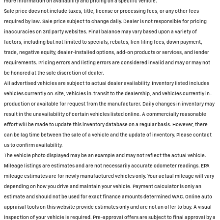
more information on availability and pricing on a specific vehicle.
Sale price does not include taxes, title, license or processing fees, or any other fees
required by law. Sale price subject to change daily. Dealer is not responsible for pricing
inaccuracies on 3rd party websites. Final balance may vary based upon a variety of
factors, including but not limited to specials, rebates, lien filing fees, down payment,
trade, negative equity, dealer-installed options, add-on products or services, and lender
requirements. Pricing errors and listing errors are considered invalid and may or may not
be honored at the sole discretion of dealer.
All advertised vehicles are subject to actual dealer availability. Inventory listed includes
vehicles currently on-site, vehicles in-transit to the dealership, and vehicles currently in-
production or available for request from the manufacturer. Daily changes in inventory may
result in the unavailability of certain vehicles listed online. A commercially reasonable
effort will be made to update this inventory database on a regular basis. However, there
can be lag time between the sale of a vehicle and the update of inventory. Please contact
us to confirm availability.
The vehicle photo displayed may be an example and may not reflect the actual vehicle.
Mileage listings are estimates and are not necessarily accurate odometer readings. EPA
mileage estimates are for newly manufactured vehicles only. Your actual mileage will vary
depending on how you drive and maintain your vehicle. Payment calculator is only an
estimate and should not be used for exact finance amounts determined WAC. Online auto
appraisal tools on this website provide estimates only and are not an offer to buy. A visual
inspection of your vehicle is required. Pre-approval offers are subject to final approval by a