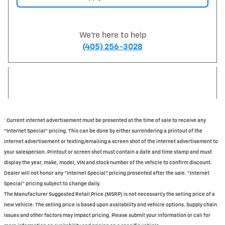
We're here to help
(405) 256-3028
† Current internet advertisement must be presented at the time of sale to receive any
"Internet Special" pricing. This can be done by either surrendering a printout of the
internet advertisement or texting/emailing a screen shot of the internet advertisement to
your salesperson. Printout or screen shot must contain a date and time stamp and must
display the year, make, model, VIN and stock number of the vehicle to confirm discount.
Dealer will not honor any "Internet Special" pricing presented after the sale. "Internet
Special" pricing subject to change daily.
The Manufacturer Suggested Retail Price (MSRP) is not necessarily the selling price of a
new vehicle. The selling price is based upon availability and vehicle options. Supply chain
issues and other factors may impact pricing. Please submit your information or call for