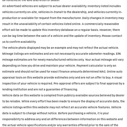
be honored at the sole discretion of dealer.
All advertised vehicles are subject to actual dealer availability. Inventory listed includes
vehicles currently on-site, vehicles in-transit to the dealership, and vehicles currently in-
production or available for request from the manufacturer. Daily changes in inventory may
result in the unavailability of certain vehicles listed online. A commercially reasonable
effort will be made to update this inventory database on a regular basis. However, there
can be lag time between the sale of a vehicle and the update of inventory. Please contact
us to confirm availability.
The vehicle photo displayed may be an example and may not reflect the actual vehicle.
Mileage listings are estimates and are not necessarily accurate odometer readings. EPA
mileage estimates are for newly manufactured vehicles only. Your actual mileage will vary
depending on how you drive and maintain your vehicle. Payment calculator is only an
estimate and should not be used for exact finance amounts determined WAC. Online auto
appraisal tools on this website provide estimates only and are not an offer to buy. A visual
inspection of your vehicle is required. Pre-approval offers are subject to final approval by a
lending institution and are not a guarantee of financing.
Vehicle data on this website is compiled from publicly available sources believed by dealer
to be reliable. While every effort has been made to ensure the display of accurate data, the
vehicle listings within this website may not reflect all accurate vehicle features. Vehicle
data is subject to change without notice. Before purchasing a vehicle, it is your
responsibility to address any and all differences between information on this website and
the actual vehicle specifications and/or any warranties offered prior to the sale of the