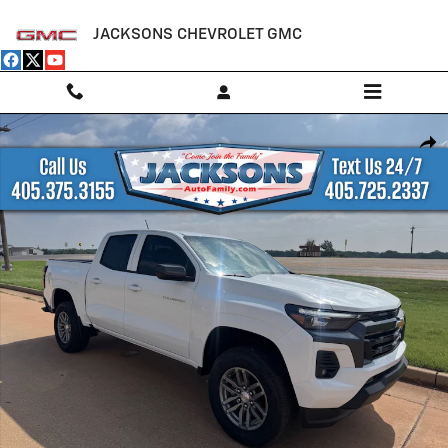
Skip to main content
JACKSONS CHEVROLET GMC
New 2026 Chevrolet Colorado LT Truck Photo 1 of 22
Shar