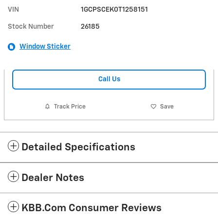
VIN
1GCPSCEK0T1258151
Stock Number
26185
Window Sticker
Call Us
Track Price
Save
Detailed Specifications
Dealer Notes
KBB.com Consumer Reviews