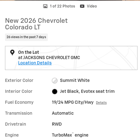
1 of 22 Photos
Video
New 2026 Chevrolet
Colorado LT
26 views in the past 7 days
On the Lot
at JACKSONS CHEVROLET GMC
Location Details
Exterior Color
Summit White
Interior Color
Jet Black, Evotex seat trim
Fuel Economy
19/24 MPG City/Hwy
Details
Transmission
Automatic
Drivetrain
RWD
™
Engine
TurboMax
engine