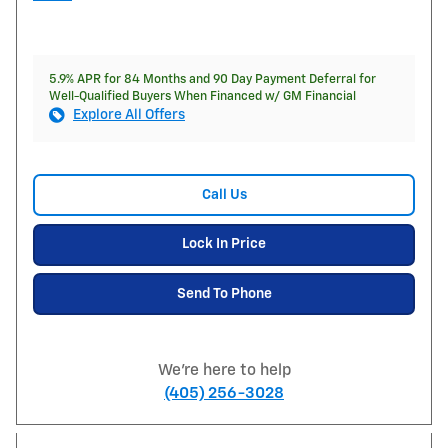
5.9% APR for 84 Months and 90 Day Payment Deferral for
Well-Qualified Buyers When Financed w/ GM Financial
Explore All Offers
Call Us
Lock In Price
Send To Phone
We're here to help
(405) 256-3028