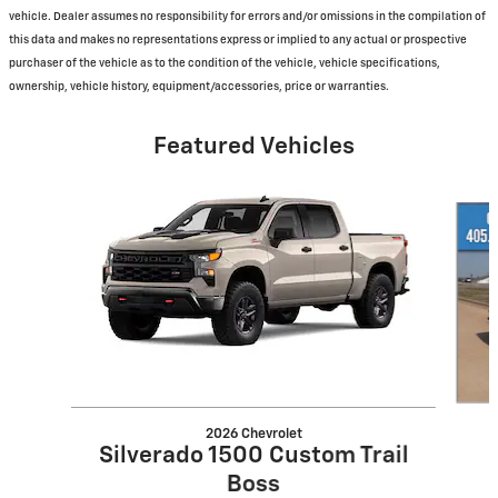
vehicle. Dealer assumes no responsibility for errors and/or omissions in the compilation of
this data and makes no representations express or implied to any actual or prospective
purchaser of the vehicle as to the condition of the vehicle, vehicle specifications,
ownership, vehicle history, equipment/accessories, price or warranties.
Featured Vehicles
Slide 1 of 6
2026 Chevrolet
Silverado 1500 Custom Trail
Boss