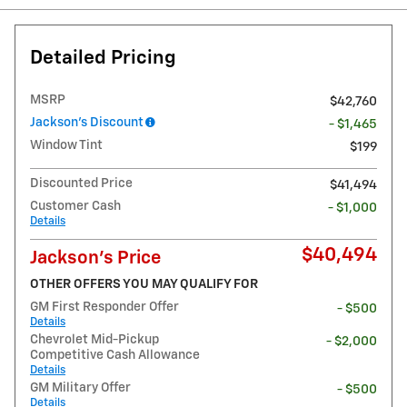
Detailed Pricing
MSRP
$42,760
Jackson's Discount
- $1,465
Window Tint
$199
Discounted Price
$41,494
Customer Cash
- $1,000
Details
$40,494
Jackson's Price
OTHER OFFERS YOU MAY QUALIFY FOR
GM First Responder Offer
- $500
Details
Chevrolet Mid-Pickup
- $2,000
Competitive Cash Allowance
Details
GM Military Offer
- $500
Details