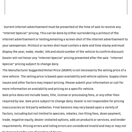
† Current internet advertisement must be presented at the time of sale to receive any
"Internet Special" pricing. This can be done by either surrendering a printout of the
internet advertisement or texting/emailing a screen shot of the internet advertisement to
your salesperson. Printout or screen shot must contain a date and time stamp and must
display the year, make, model, VIN and stock number of the vehicle to confirm discount.
Dealer will not honor any "Internet Special" pricing presented after the sale. "Internet
Special" pricing subject to change daily.
The Manufacturer Suggested Retail Price (MSRP) is not necessarily the selling price of a
new vehicle. The selling price is based upon availability and vehicle options. Supply chain
issues and other factors may impact pricing. Please submit your information or call for
more information on availability and pricing on a specific vehicle.
Sale price does not include taxes, title, license or processing fees, or any other fees
required by law. Sale price subject to change daily. Dealer is not responsible for pricing
inaccuracies on 3rd party websites. Final balance may vary based upon a variety of
factors, including but not limited to specials, rebates, lien filing fees, down payment,
trade, negative equity, dealer-installed options, add-on products or services, and lender
requirements. Pricing errors and listing errors are considered invalid and may or may not