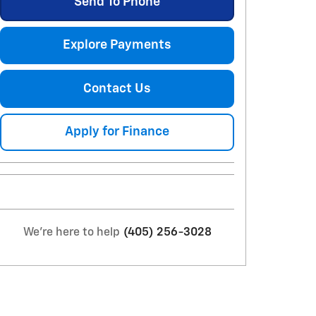
Send To Phone
Explore Payments
Contact Us
Apply for Finance
We're here to help
(405) 256-3028