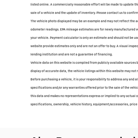
listed online. A commercially reasonable effort will be made to update th
sale of a vehicle and the update of inventory. Please contact us to confirm 
The vehicle photo displayed may be an example and may not reflect the ac
odometer readings. EPA mileage estimates are for newly manufactured veh
your vehicle. Payment calculator is only an estimate and should not be u
website provide estimates only and are not an offer to buy. A visual inspec
lending institution and are not a guarantee of financing.
Vehicle data on this website is compiled from publicly available sources b
display of accurate data, the vehicle listings within this website may not 
Before purchasing a vehicle, it is your responsibility to address any and 
specifications and/or any warranties offered prior to the sale of the vehi
this data and makes no representations express or implied to any actual or
specifications, ownership, vehicle history, equipment/accessories, price