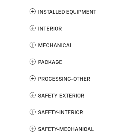
INSTALLED EQUIPMENT
INTERIOR
MECHANICAL
PACKAGE
PROCESSING-OTHER
SAFETY-EXTERIOR
SAFETY-INTERIOR
SAFETY-MECHANICAL