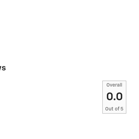
ws
Overall
0.0
Out of
5