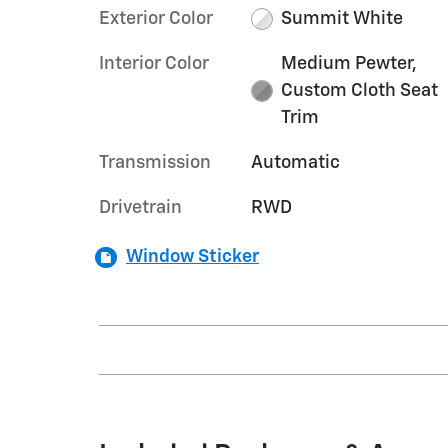
Exterior Color
Summit White
Interior Color
Medium Pewter,
Custom Cloth Seat
Trim
Transmission
Automatic
Drivetrain
RWD
Window Sticker