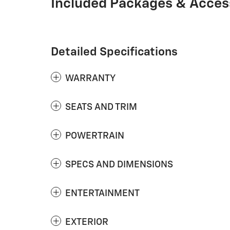
Included Packages & Acces
Detailed Specifications
WARRANTY
SEATS AND TRIM
POWERTRAIN
SPECS AND DIMENSIONS
ENTERTAINMENT
EXTERIOR