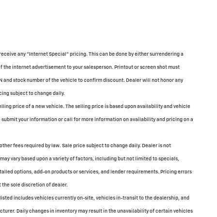
receive any "Internet Special" pricing. This can be done by either surrendering a
of the internet advertisement to your salesperson. Printout or screen shot must
N and stock number of the vehicle to confirm discount. Dealer will not honor any
cing subject to change daily.
ing price of a new vehicle. The selling price is based upon availability and vehicle
submit your information or call for more information on availability and pricing on a
 other fees required by law. Sale price subject to change daily. Dealer is not
may vary based upon a variety of factors, including but not limited to specials,
stalled options, add-on products or services, and lender requirements. Pricing errors
 the sole discretion of dealer.
 listed includes vehicles currently on-site, vehicles in-transit to the dealership, and
turer. Daily changes in inventory may result in the unavailability of certain vehicles