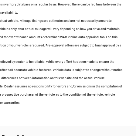
is inventory database on a regular basis. However, there can be lag time between the
availability.
tual vehicle. Mileage listings are estimates and are not necessarily accurate
icles only. Your actual mileage will vary depending on how you drive and maintain
sed for exact finance amounts determined WAC. Online auto appraisal tools on this
tion of your vehicle is required. Pre-approval offers are subject to final approval by a
elieved by dealer to be reliable. While every effort has been made to ensure the
reflect all accurate vehicle features. Vehicle data is subject to change without notice.
all differences between information on this website and the actual vehicle
cle. Dealer assumes no responsibility for errors and/or omissions in the compilation of
 prospective purchaser of the vehicle as to the condition of the vehicle, vehicle
 or warranties.