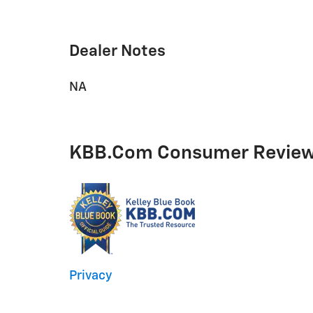
Dealer Notes
NA
KBB.com Consumer Revie
Privacy