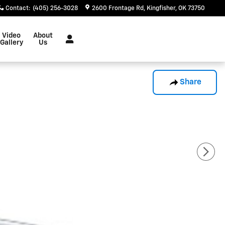
Contact
:
(405) 256-3028
2600 Frontage Rd
Kingfisher
,
OK
73750
Video
About
Gallery
Us
Share