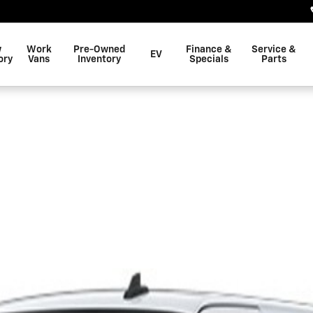
w
Work
Pre-Owned
Finance &
Service &
EV
ory
Vans
Inventory
Specials
Parts
 2