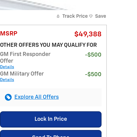
Track Price
Save
MSRP
$49,388
OTHER OFFERS YOU MAY QUALIFY FOR
GM First Responder
-$500
Offer
Details
GM Military Offer
-$500
Details
Explore All Offers
Lock In Price