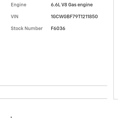
Engine
6.6L V8 Gas engine
VIN
1GCWGBF79T1211850
Stock Number
F6036