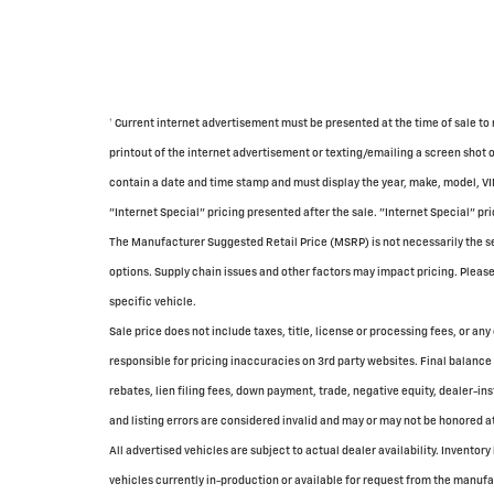
† Current internet advertisement must be presented at the time of sale to 
printout of the internet advertisement or texting/emailing a screen shot 
contain a date and time stamp and must display the year, make, model, VI
"Internet Special" pricing presented after the sale. "Internet Special" pri
The Manufacturer Suggested Retail Price (MSRP) is not necessarily the sell
options. Supply chain issues and other factors may impact pricing. Please 
specific vehicle.
Sale price does not include taxes, title, license or processing fees, or any
responsible for pricing inaccuracies on 3rd party websites. Final balance 
rebates, lien filing fees, down payment, trade, negative equity, dealer-in
and listing errors are considered invalid and may or may not be honored at
All advertised vehicles are subject to actual dealer availability. Inventory
vehicles currently in-production or available for request from the manufac