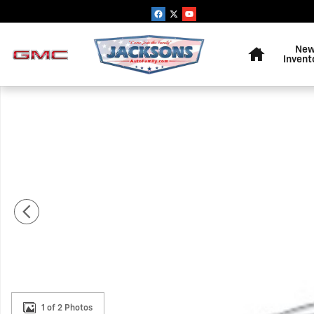
Skip to main content
Home
Ne
Invent
New 2026 Chevrolet Express Cargo 1WT Van Photo 1 of
1 of 2 Photos