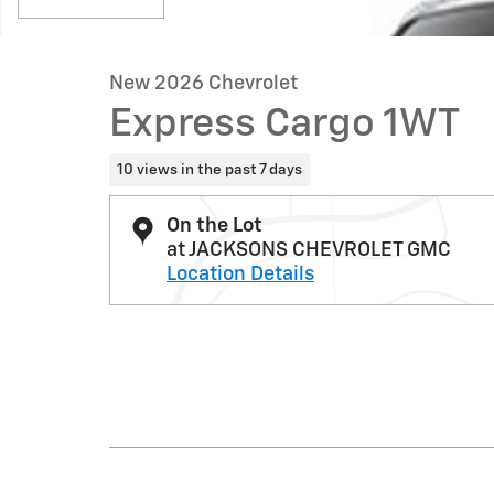
New 2026 Chevrolet
Express Cargo 1WT
10 views in the past 7 days
On the Lot
at JACKSONS CHEVROLET GMC
Location Details