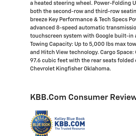
a heated steering wheel. Power-Folding 
both the second-row and third-row seat
breeze Key Performance & Tech Specs Powe
advanced 8-speed automatic transmission
touchscreen system with Google built-in
Towing Capacity: Up to 5,000 lbs max tow
and Hitch View technology. Cargo Space: C
97.6 cubic feet with the rear seats folded
Chevrolet Kingfisher Oklahoma.
KBB.com Consumer Revie