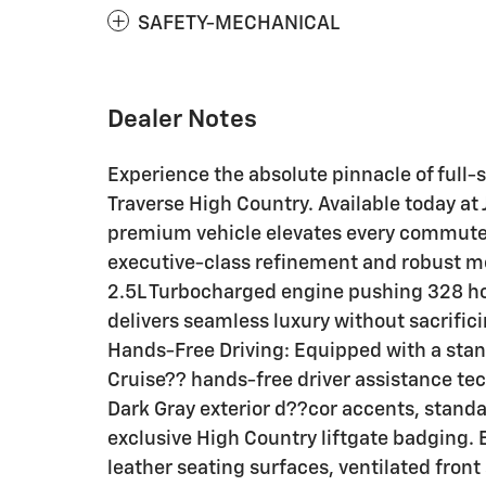
SAFETY-MECHANICAL
Dealer Notes
Experience the absolute pinnacle of full-s
Traverse High Country. Available today at
premium vehicle elevates every commute a
executive-class refinement and robust m
2.5L Turbocharged engine pushing 328 hor
delivers seamless luxury without sacrifici
Hands-Free Driving: Equipped with a sta
Cruise?? hands-free driver assistance te
Dark Gray exterior d??cor accents, stan
exclusive High Country liftgate badging.
leather seating surfaces, ventilated fron