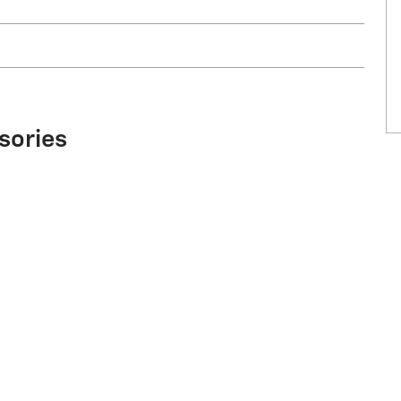
sories