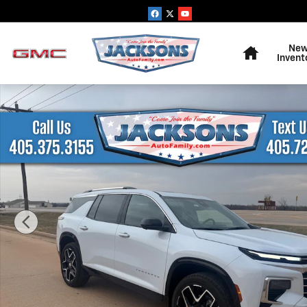
Skip to main content
Home
Ne
Invent
New 2026 Chevrolet Traverse High Country SUV Photo 