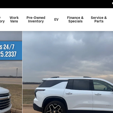
w
Work
Pre-Owned
Finance &
Service &
EV
ory
Vans
Inventory
Specials
Parts
1 of 25