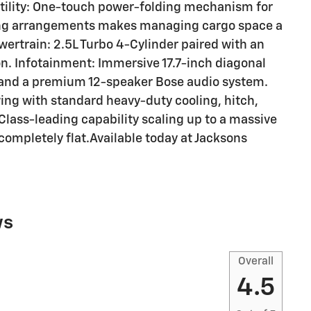
Utility: One-touch power-folding mechanism for
ing arrangements makes managing cargo space a
rtrain: 2.5L Turbo 4-Cylinder paired with an
. Infotainment: Immersive 17.7-inch diagonal
 and a premium 12-speaker Bose audio system.
ing with standard heavy-duty cooling, hitch,
lass-leading capability scaling up to a massive
 completely flat.Available today at Jacksons
ws
Overall
4.5