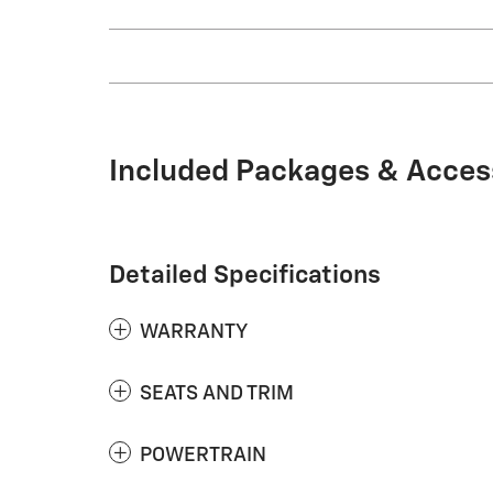
Included Packages & Acces
Detailed Specifications
WARRANTY
SEATS AND TRIM
POWERTRAIN