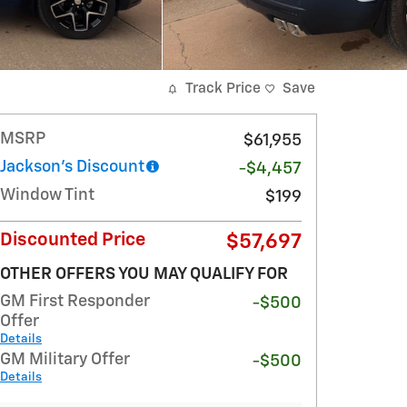
Track Price
Save
MSRP
$61,955
Jackson's Discount
-$4,457
Window Tint
$199
Discounted Price
$57,697
OTHER OFFERS YOU MAY QUALIFY FOR
GM First Responder
-$500
Offer
Details
GM Military Offer
-$500
Details