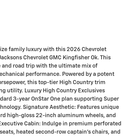
ize family luxury with this 2026 Chevrolet
 Jacksons Chevrolet GMC Kingfisher Ok. This
nd road trip with the ultimate mix of
echanical performance. Powered by a potent
sepower, this top-tier High Country trim
ng utility. Luxury High Country Exclusives
ndard 3-year OnStar One plan supporting Super
chnology. Signature Aesthetic: Features unique
dard high-gloss 22-inch aluminum wheels, and
 Executive Cabin: Indulge in premium perforated
t seats, heated second-row captain's chairs, and