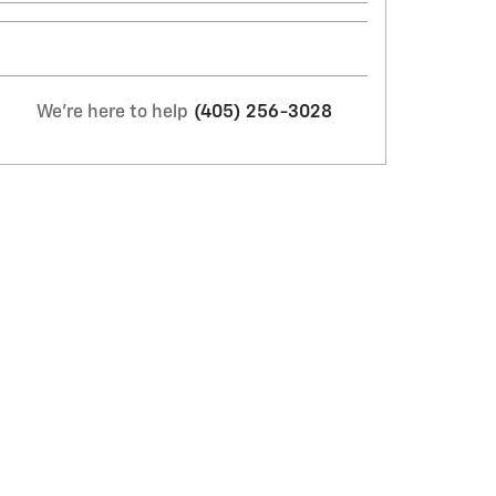
We're here to help
(405) 256-3028