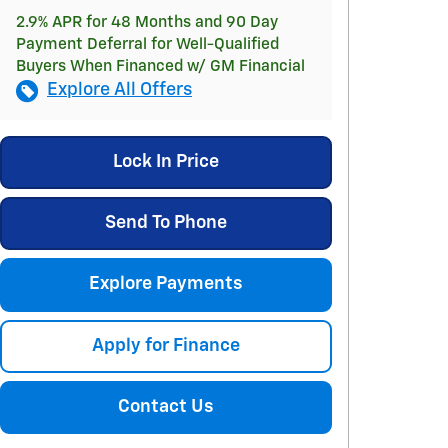
2.9% APR for 48 Months and 90 Day
Payment Deferral for Well-Qualified
Buyers When Financed w/ GM Financial
Explore All Offers
Lock In Price
Send To Phone
Explore Payments
Apply for Finance
Contact Us