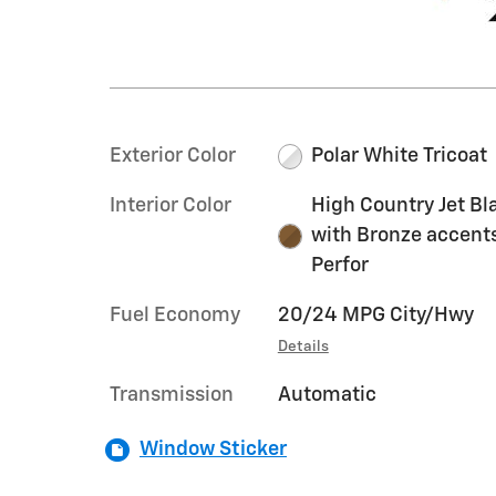
Exterior Color
Polar White Tricoat
Interior Color
High Country Jet Bl
with Bronze accent
Perfor
Fuel Economy
20/24 MPG City/Hwy
Details
Transmission
Automatic
Window Sticker