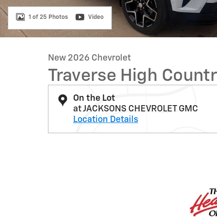
1 of 25 Photos
Video
New 2026 Chevrolet
Traverse High Count
On the Lot
at JACKSONS CHEVROLET GMC
Location Details