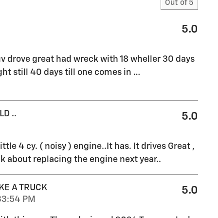
Out of
5
5.0
v drove great had wreck with 18 wheller 30 days
ht still 40 days till one comes in
…
D ..
5.0
ttle 4 cy. ( noisy ) engine..It has. It drives Great ,
k about replacing the engine next year..
KE A TRUCK
5.0
33:54 PM