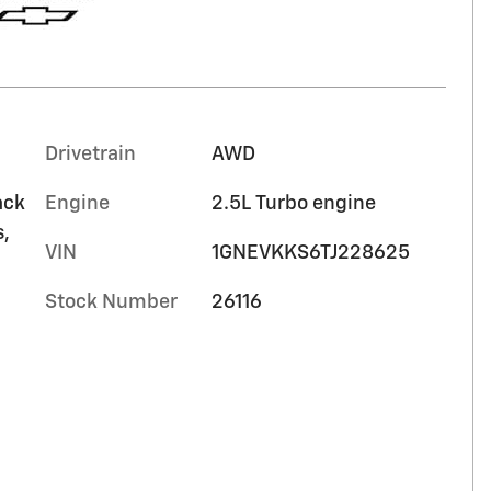
Drivetrain
AWD
ack
Engine
2.5L Turbo engine
s,
VIN
1GNEVKKS6TJ228625
Stock Number
26116