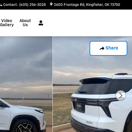
Contact
:
(405) 256-3028
2600 Frontage Rd
Kingfisher
,
OK
73750
Video
About
Gallery
Us
Share