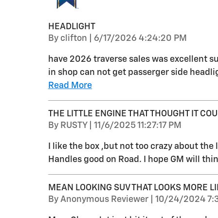
HEADLIGHT
on
By
clifton
|
6/17/2026 4:24:20 PM
have 2026 traverse sales was excellent su
in shop can not get passerger side headlig
Read More
THE LITTLE ENGINE THAT THOUGHT IT COUL
on
By
RUSTY
|
11/6/2025 11:27:17 PM
I like the box ,but not too crazy about the li
Handles good on Road. I hope GM will thin
MEAN LOOKING SUV THAT LOOKS MORE LI
on
By
Anonymous Reviewer
|
10/24/2024 7: