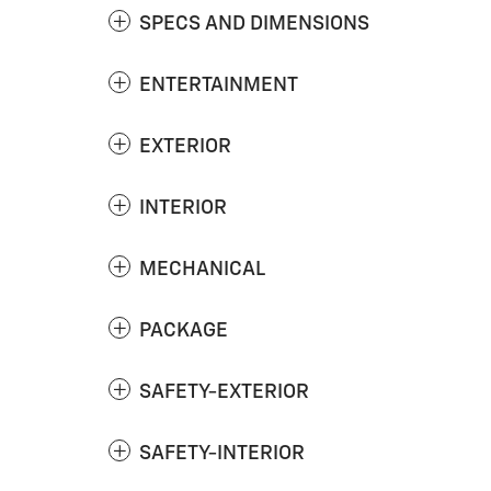
SPECS AND DIMENSIONS
ENTERTAINMENT
EXTERIOR
INTERIOR
MECHANICAL
PACKAGE
SAFETY-EXTERIOR
SAFETY-INTERIOR