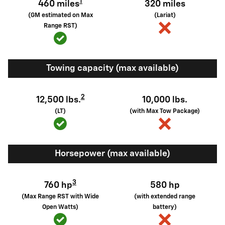
1
460 miles
320 miles
(GM estimated on Max
(Lariat)
Range RST)
Towing capacity (max available)
2
12,500 lbs.
10,000 lbs.
(LT)
(with Max Tow Package)
Horsepower (max available)
3
760 hp
580 hp
(Max Range RST with Wide
(with extended range
Open Watts)
battery)