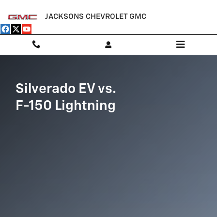
Chevy Silverado EV vs. Ford F-150
Skip to main content
JACKSONS CHEVROLET GMC
Silverado EV vs.
F-150 Lightning