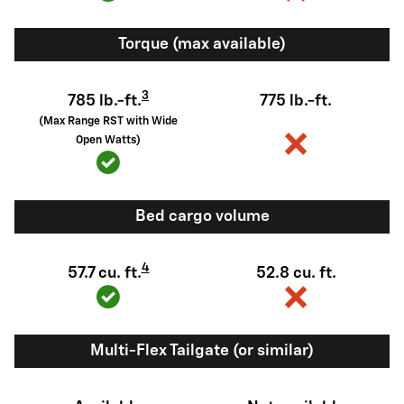
Torque (max available)
3
785 lb.-ft.
775 lb.-ft.
(Max Range RST with Wide
Open Watts)
Bed cargo volume
4
57.7 cu. ft.
52.8 cu. ft.
Multi-Flex Tailgate (or similar)