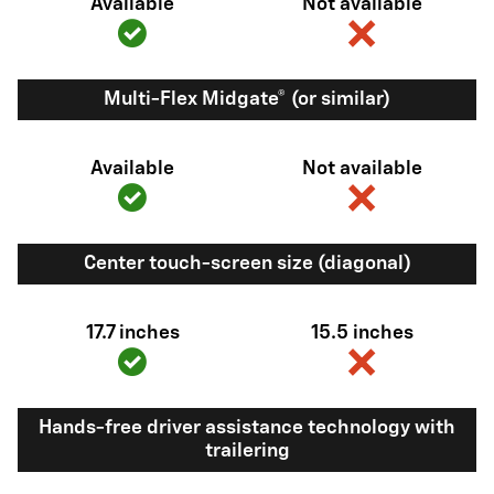
Available
Not available
Multi-Flex Midgate® (or similar)
Available
Not available
Center touch-screen size (diagonal)
17.7 inches
15.5 inches
Hands-free driver assistance technology with
trailering