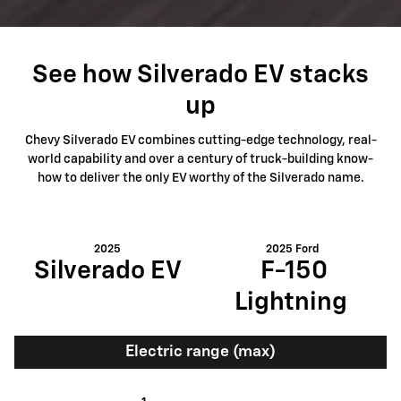
See how Silverado EV stacks
up
Chevy Silverado EV combines cutting-edge technology, real-
world capability and over a century of truck-building know-
how to deliver the only EV worthy of the Silverado name.
2025
2025 Ford
Silverado EV
F-150
Lightning
Electric range (max)