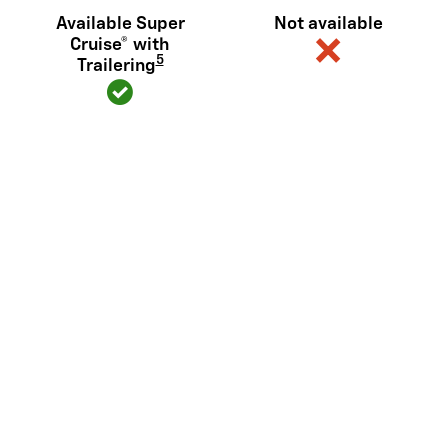
Available Super
Not available
Cruise® with
5
Trailering
Diagonal steering (or similar)
Available
Not available
6
Sidewinder
View Silverado EV Inventory