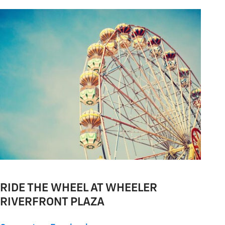
RIDE THE WHEEL AT WHEELER
RIVERFRONT PLAZA