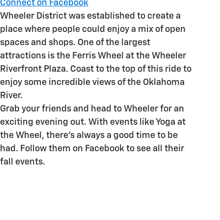
Connect on Facebook
Wheeler District was established to create a
place where people could enjoy a mix of open
spaces and shops. One of the largest
attractions is the Ferris Wheel at the Wheeler
Riverfront Plaza. Coast to the top of this ride to
enjoy some incredible views of the Oklahoma
River.
Grab your friends and head to Wheeler for an
exciting evening out. With events like Yoga at
the Wheel, there's always a good time to be
had. Follow them on Facebook to see all their
fall events.