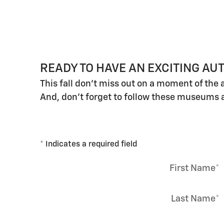
READY TO HAVE AN EXCITING A
This fall don't miss out on a moment of the 
And, don't forget to follow these museums 
* Indicates a required field
First Name
*
Last Name
*