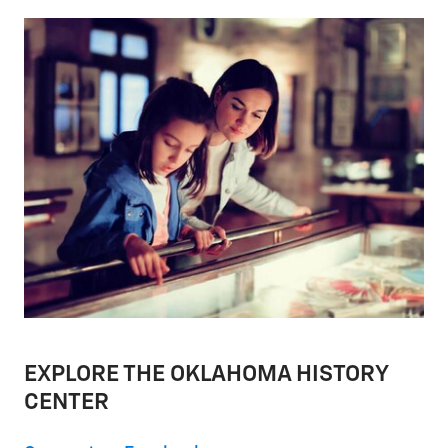
EXPLORE THE OKLAHOMA HISTORY
CENTER