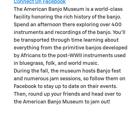
Connect On Facebook
The American Banjo Museum is a world-class
facility honoring the rich history of the banjo.
Spend an afternoon there exploring over 400
instruments and recordings of the banjo. You'll
be transported through time learning about
everything from the primitive banjos developed
by Africans to the post-WWII instruments used
in bluegrass, folk, and world music.
During the fall, the museum hosts Banjo fest
and numerous jam sessions, so follow them on
Facebook to stay up to date on their events.
Then, round up your friends and head over to
the American Banjo Museum to jam out!