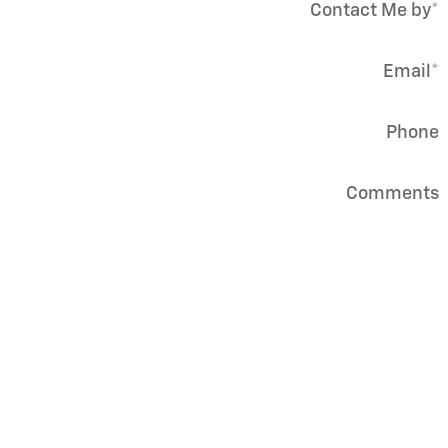
Contact Me by
*
Email
*
Phone
Comments