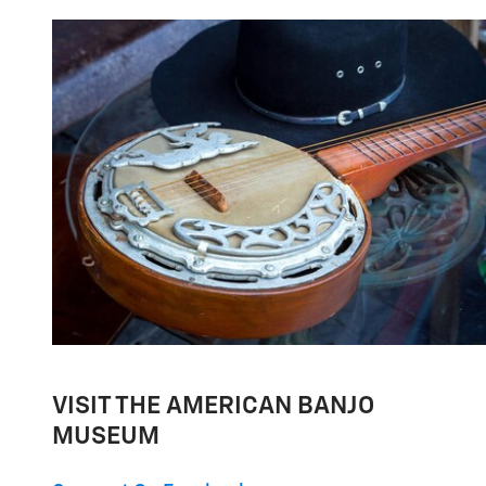
VISIT THE AMERICAN BANJO
MUSEUM