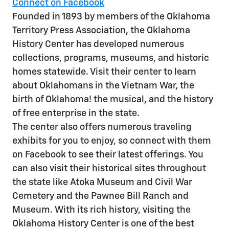
Connect on Facebook
Founded in 1893 by members of the Oklahoma
Territory Press Association, the Oklahoma
History Center has developed numerous
collections, programs, museums, and historic
homes statewide. Visit their center to learn
about Oklahomans in the Vietnam War, the
birth of Oklahoma! the musical, and the history
of free enterprise in the state.
The center also offers numerous traveling
exhibits for you to enjoy, so connect with them
on Facebook to see their latest offerings. You
can also visit their historical sites throughout
the state like Atoka Museum and Civil War
Cemetery and the Pawnee Bill Ranch and
Museum. With its rich history, visiting the
Oklahoma History Center is one of the best