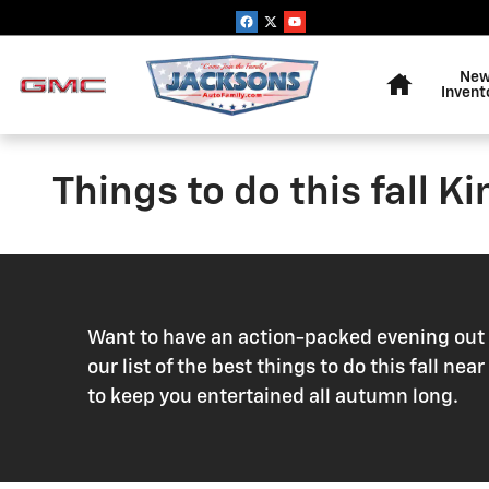
Skip to main content
Home
Ne
Invent
Things to do this fall K
Want to have an action-packed evening out o
our list of the best things to do this fall n
to keep you entertained all autumn long.