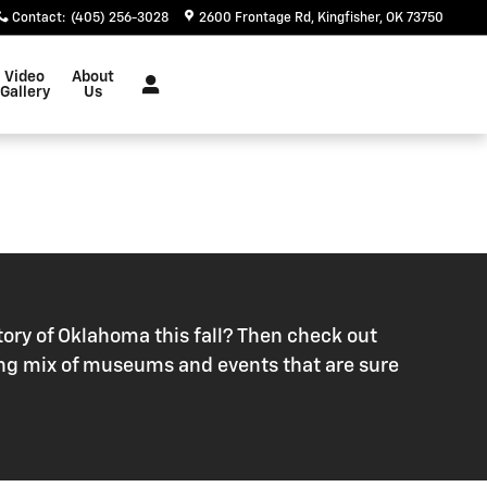
Contact
:
(405) 256-3028
2600 Frontage Rd
Kingfisher
,
OK
73750
Video
About
Gallery
Us
ory of Oklahoma this fall? Then check out
citing mix of museums and events that are sure