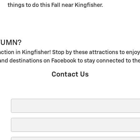
things to do this Fall near Kingfisher.
UTUMN?
action in Kingfisher! Stop by these attractions to enj
and destinations on Facebook to stay connected to th
Contact Us