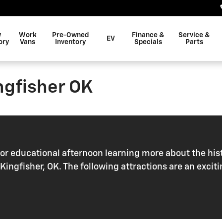
w
Work
Pre-Owned
Finance &
Service &
EV
ory
Vans
Inventory
Specials
Parts
ingfisher OK
r educational afternoon learning more about the hist
ear Kingfisher, OK. The following attractions are an ex