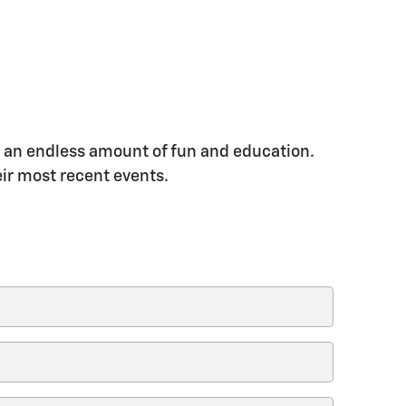
oy an endless amount of fun and education.
eir most recent events.