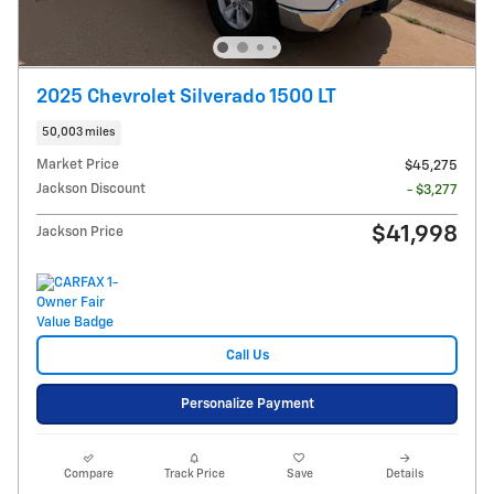
2025 Chevrolet Silverado 1500 LT
50,003 miles
Market Price
$45,275
Jackson Discount
- $3,277
$41,998
Jackson Price
Call Us
Personalize Payment
Compare
Track Price
Save
Details