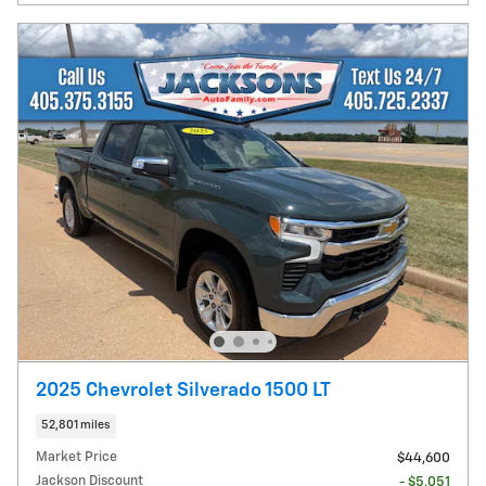
2025 Chevrolet Silverado 1500 LT
52,801 miles
Market Price
$44,600
Jackson Discount
- $5,051