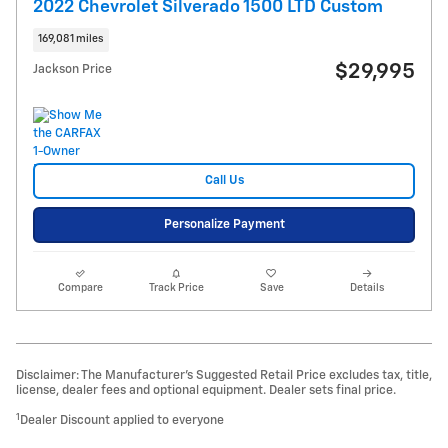
2022 Chevrolet Silverado 1500 LTD Custom
169,081 miles
$29,995
Jackson Price
Call Us
Personalize Payment
Compare
Track Price
Save
Details
Disclaimer: The Manufacturer’s Suggested Retail Price excludes tax, title,
license, dealer fees and optional equipment. Dealer sets final price.
1
Dealer Discount applied to everyone