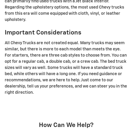
can primarily find used trucks with a Jet Black interior.
Regarding the upholstery options, the most used Chevy trucks
from this era will come equipped with cloth, vinyl, or leather
upholstery.
Important Considerations
All Chevy Trucks are not created equal. Many trucks may seem
similar, but there is more to each model than meets the eye.
For starters, there are three cab styles to choose from. You can
opt for a regular cab, a double cab, or a crew cab. The bed truck
sizes will vary as well. Some trucks will have a standard truck
bed, while others will have a long one. If you need guidance or
recommendations, we are here to help. Just come to our
dealership, tell us your preferences, and we can steer you in the
right direction.
How Can We Help?