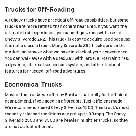
Trucks for Off-Roading
All Chevy trucks have practical off-road capabilities, but some
trucks are more refined than others near Enid. If you want the
ultimate trail experience, you cannot go wrong with a used
Chevy Silverado ZR2. This truck is easy to acquire used because
it is not a classic truck. Many Silverado ZR2 trucks are on the
market, so browse what we have in stock at your convenience.
You can walk away with a used ZR2 with large, all-terrain tires,
a dynamic, off-road suspension system, and other tactical
features for rugged, off-road adventures.
Economical Trucks
Most of the trucks we offer by Ford are naturally fuel-efficient
near Edmond. If you need an affordable, fuel-efficient model.
We recommend a used Chevy Silverado 1500. This truck's most
recently released renditions can get up to 33 mpg. The Chevy
Silverado 2500 and 3500 are heavier, mightier trucks, so they
are not as fuel-efficient.