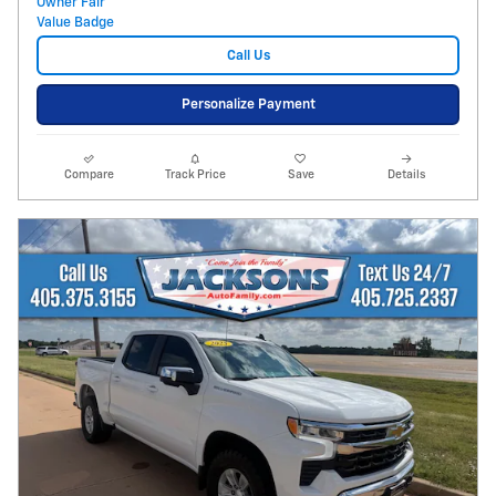
Call Us
Personalize Payment
Compare
Track Price
Save
Details