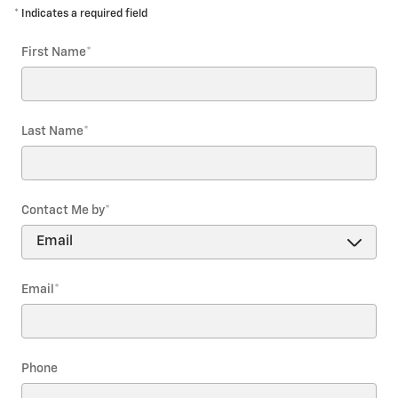
* Indicates a required field
First Name
*
Last Name
*
Contact Me by
*
Email
*
Phone