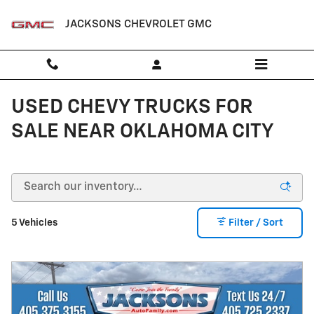
Skip to main content
JACKSONS CHEVROLET GMC
USED CHEVY TRUCKS FOR
SALE NEAR OKLAHOMA CITY
5 Vehicles
Filter / Sort