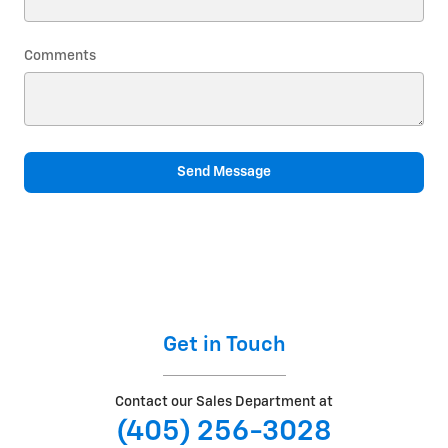
Comments
Send Message
Get in Touch
Contact our Sales Department at
(405) 256-3028