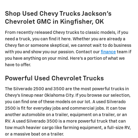
Shop Used Chevy Trucks Jackson's
Chevrolet GMC in Kingfisher, OK
From recently released Chevy trucks to classic models, if you
need a truck, you can find it here. Whether you are already a
Chevy fan or someone skeptical, we cannot wait to do business
with you and show you our passion. Contact our
finance
team if
you have anything on your mind. Here's a portion of what we
have to offer.
Powerful Used Chevrolet Trucks
The Silverado 2500 and 3500 are the most powerful trucks in
Chevy's lineup near Oklahoma City. If you browse our selection,
you can find one of these models on our lot. A used Silverado
2500 is fit for everyday jobs and commercial jobs. It can tow
another automobile on a trailer, equipment on a trailer, or an
RV. A used Silverado 3500 is a more powerful truck that can
tow much heavier cargo like farming equipment, a full-size RV,
or a massive boat on a trailer.