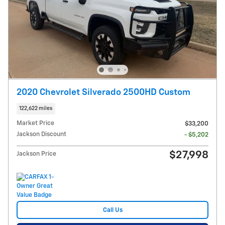
2020 Chevrolet Silverado 2500HD Custom
122,622 miles
Market Price
$33,200
Jackson Discount
- $5,202
$27,998
Jackson Price
Call Us