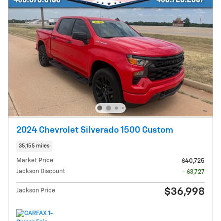
2024 Chevrolet Silverado 1500 Custom
35,155 miles
Market Price
$40,725
Jackson Discount
- $3,727
$36,998
Jackson Price