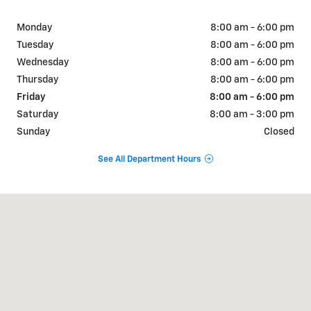
Monday
8:00 am - 6:00 pm
Tuesday
8:00 am - 6:00 pm
Wednesday
8:00 am - 6:00 pm
Thursday
8:00 am - 6:00 pm
Friday
8:00 am - 6:00 pm
Saturday
8:00 am - 3:00 pm
Sunday
Closed
See All Department Hours
Visit us at: 2600 Frontage Rd Kingfisher, OK 73750