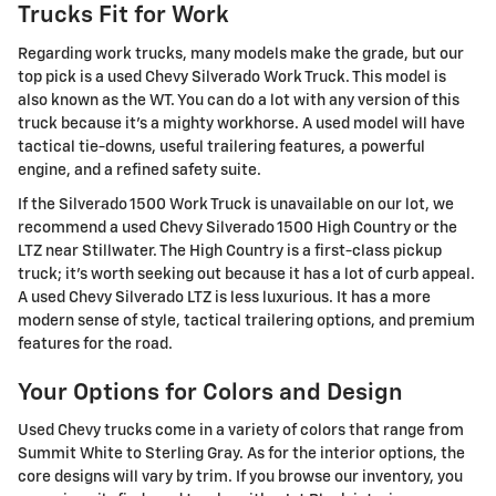
Trucks Fit for Work
Regarding work trucks, many models make the grade, but our
top pick is a used Chevy Silverado Work Truck. This model is
also known as the WT. You can do a lot with any version of this
truck because it's a mighty workhorse. A used model will have
tactical tie-downs, useful trailering features, a powerful
engine, and a refined safety suite.
If the Silverado 1500 Work Truck is unavailable on our lot, we
recommend a used Chevy Silverado 1500 High Country or the
LTZ near Stillwater. The High Country is a first-class pickup
truck; it's worth seeking out because it has a lot of curb appeal.
A used Chevy Silverado LTZ is less luxurious. It has a more
modern sense of style, tactical trailering options, and premium
features for the road.
Your Options for Colors and Design
Used Chevy trucks come in a variety of colors that range from
Summit White to Sterling Gray. As for the interior options, the
core designs will vary by trim. If you browse our inventory, you