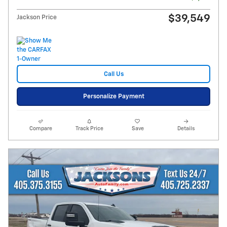
$39,549
Jackson Price
Call Us
Personalize Payment
Compare
Track Price
Save
Details