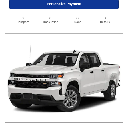
Personalize Payment
Compare
Track Price
Save
Details